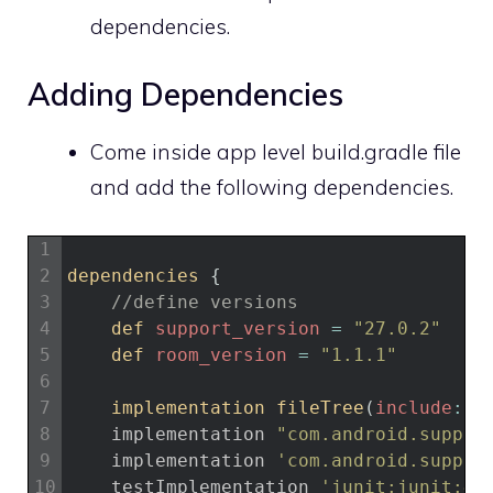
dependencies.
Adding Dependencies
Come inside app level build.gradle file
and add the following dependencies.
1
2
dependencies
{
3
//define versions
4
def 
support_version
=
"27.0.2"
5
def 
room_version
=
"1.1.1"
6
7
implementation 
fileTree
(
include
:
[
8
implementation
"com.android.suppor
9
implementation
'com.android.suppor
10
testImplementation
'junit:junit:4.