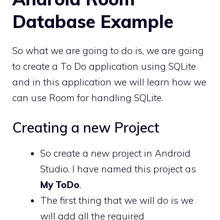
Database Example
So what we are going to do is, we are going
to create a To Do application using SQLite
and in this application we will learn how we
can use Room for handling SQLite.
Creating a new Project
So create a new project in Android
Studio. I have named this project as
My ToDo
.
The first thing that we will do is we
will add all the required