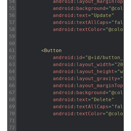
54
android
:
layout_marginTop
=
"
55
android
:
background
=
"@color
56
android
:
text
=
"Update"
57
android
:
textAllCaps
=
"false
58
android
:
textColor
=
"@color/
59
60
61
<
Button
62
android
:
id
=
"@+id/button_de
63
android
:
layout_width
=
"200d
64
android
:
layout_height
=
"wra
65
android
:
layout_gravity
=
"ce
66
android
:
layout_marginTop
=
"
67
android
:
background
=
"@color
68
android
:
text
=
"Delete"
69
android
:
textAllCaps
=
"false
70
android
:
textColor
=
"@color/
71
72