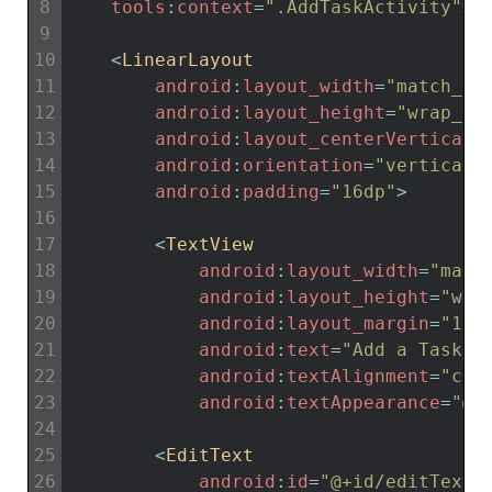
8
tools
:
context
=
".AddTaskActivity"
>
9
10
<
LinearLayout
11
android
:
layout_width
=
"match_pa
12
android
:
layout_height
=
"wrap_co
13
android
:
layout_centerVertical
=
14
android
:
orientation
=
"vertical"
15
android
:
padding
=
"16dp"
>
16
17
<
TextView
18
android
:
layout_width
=
"matc
19
android
:
layout_height
=
"wra
20
android
:
layout_margin
=
"15d
21
android
:
text
=
"Add a Task"
22
android
:
textAlignment
=
"cen
23
android
:
textAppearance
=
"@s
24
25
<
EditText
26
android
:
id
=
"@+id/editTextT