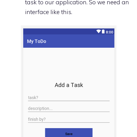
task to our application. So we need an
interface like this.