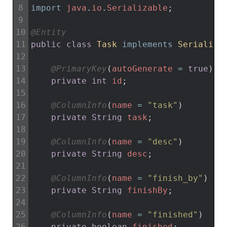
8
import
java
.
io
.
Serializable
;
9
10
@Entity
11
public
class
Task
implements
Serializa
12
13
@PrimaryKey
(
autoGenerate
=
true
)
14
private
int
id
;
15
16
@ColumnInfo
(
name
=
"task"
)
17
private
String
task
;
18
19
@ColumnInfo
(
name
=
"desc"
)
20
private
String
desc
;
21
22
@ColumnInfo
(
name
=
"finish_by"
)
23
private
String
finishBy
;
24
25
@ColumnInfo
(
name
=
"finished"
)
26
private
boolean
finished
;