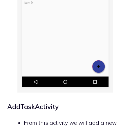
AddTaskActivity
From this activity we will add a new