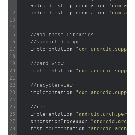
11
androidTestImplementation
'com.and
12
androidTestImplementation
'com.and
13
14
15
//add these libraries
16
//support design
17
implementation
"com.android.suppor
18
19
//card view
20
implementation
"com.android.suppor
21
22
//recyclerview
23
implementation
"com.android.suppor
24
25
//room
26
implementation
"android.arch.persi
27
annotationProcessor
"android.arch.
28
testImplementation
"android.arch.p