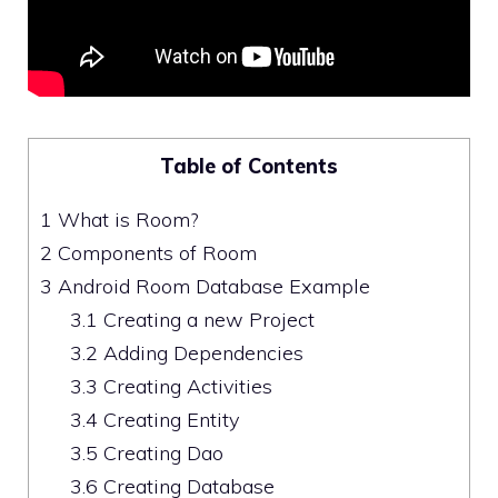
Table of Contents
1
What is Room?
2
Components of Room
3
Android Room Database Example
3.1
Creating a new Project
3.2
Adding Dependencies
3.3
Creating Activities
3.4
Creating Entity
3.5
Creating Dao
3.6
Creating Database