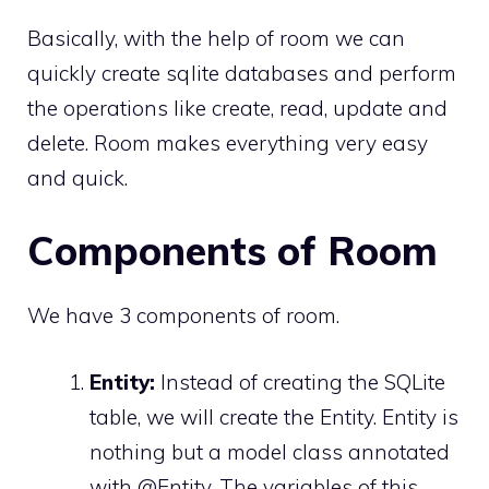
Basically, with the help of room we can
quickly create sqlite databases and perform
the operations like create, read, update and
delete. Room makes everything very easy
and quick.
Components of Room
We have 3 components of room.
Entity:
Instead of creating the SQLite
table, we will create the Entity. Entity is
nothing but a model class annotated
with @Entity. The variables of this