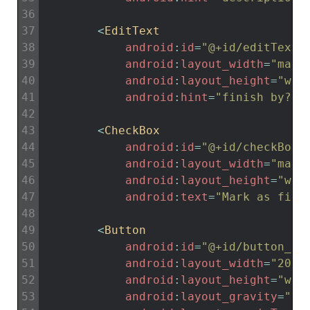
36
37
<
EditText
38
android
:
id
=
"@+id/editTextF
39
android
:
layout_width
=
"matc
40
android
:
layout_height
=
"wra
41
android
:
hint
=
"finish by?"
42
43
<
CheckBox
44
android
:
id
=
"@+id/checkBoxF
45
android
:
layout_width
=
"matc
46
android
:
layout_height
=
"wra
47
android
:
text
=
"Mark as fini
48
49
<
Button
50
android
:
id
=
"@+id/button_up
51
android
:
layout_width
=
"200d
52
android
:
layout_height
=
"wra
53
android
:
layout_gravity
=
"ce