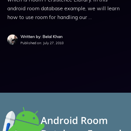
android room database example, we will learn
how to use room for handling our …
Written by: Belal Khan
Published on:
July 27, 2018