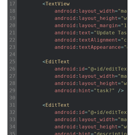
17
<
TextView
18
android
:
layout_width
=
"matc
19
android
:
layout_height
=
"wra
20
android
:
layout_margin
=
"15d
21
android
:
text
=
"Update Task"
22
android
:
textAlignment
=
"cen
23
android
:
textAppearance
=
"@s
24
25
<
EditText
26
android
:
id
=
"@+id/editTextT
27
android
:
layout_width
=
"matc
28
android
:
layout_height
=
"wra
29
android
:
hint
=
"task?"
/
>
30
31
<
EditText
32
android
:
id
=
"@+id/editTextD
33
android
:
layout_width
=
"matc
34
android
:
layout_height
=
"wra
35
android
:
hint
=
"description.