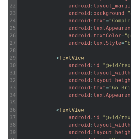
22
android
:
layout_marginB
23
android
:
background
=
"@c
24
android
:
text
=
"Complete
25
android
:
textAppearance
26
android
:
textColor
=
"@co
27
android
:
textStyle
=
"bol
28
29
<
TextView
30
android
:
id
=
"@+id/textV
31
android
:
layout_width
=
"
32
android
:
layout_height
=
33
android
:
text
=
"Go Bring
34
android
:
textAppearance
35
36
<
TextView
37
android
:
id
=
"@+id/textV
38
android
:
layout_width
=
"
39
android
:
layout_height
=