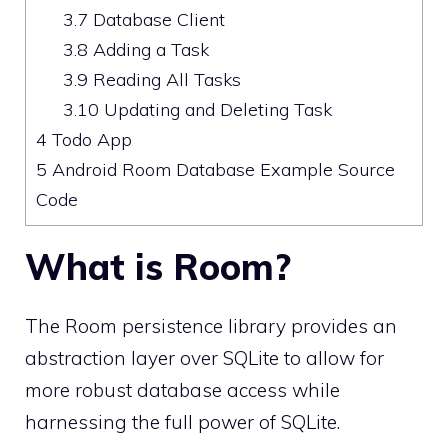
3.7
Database Client
3.8
Adding a Task
3.9
Reading All Tasks
3.10
Updating and Deleting Task
4
Todo App
5
Android Room Database Example Source
Code
What is Room?
The Room persistence library provides an
abstraction layer over SQLite to allow for
more robust database access while
harnessing the full power of SQLite.