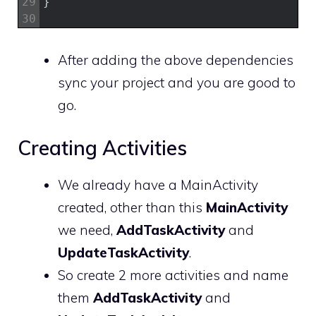
29
}
30
After adding the above dependencies
sync your project and you are good to
go.
Creating Activities
We already have a MainActivity
created, other than this
MainActivity
we need,
AddTaskActivity
and
UpdateTaskActivity
.
So create 2 more activities and name
them
AddTaskActivity
and