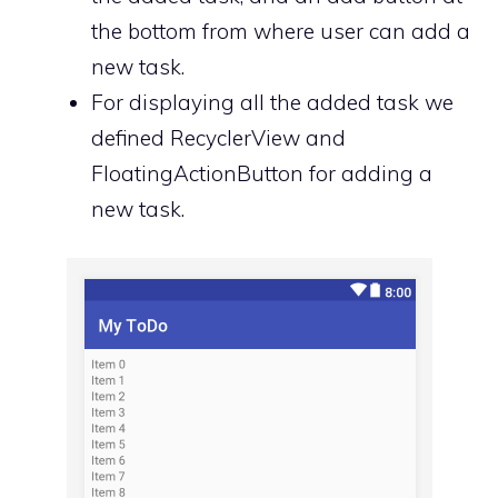
the bottom from where user can add a
new task.
For displaying all the added task we
defined RecyclerView and
FloatingActionButton for adding a
new task.