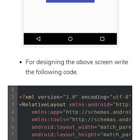
For designing the above screen write
the following code.
1
2
<?
xml 
version
=
"1.0"
encoding
=
"utf-8"
?>
3
<
RelativeLayout 
xmlns
:
android
=
"http://
4
xmlns
:
app
=
"http://schemas.android.
5
xmlns
:
tools
=
"http://schemas.androi
6
android
:
layout_width
=
"match_parent
7
android
:
layout_height
=
"match_paren