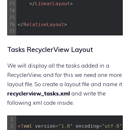
73
<
/
LinearLayout
>
74
75
76
<
/
RelativeLayout
>
77
Tasks RecyclerView Layout
We will display all the tasks added in a
RecyclerView, and for this we need one more
layout file. So create a layout file and name it
recyclerview_tasks.xml
and write the
following xml code inside.
1
2
<?
xml 
version
=
"1.0"
encoding
=
"utf-8"
?>