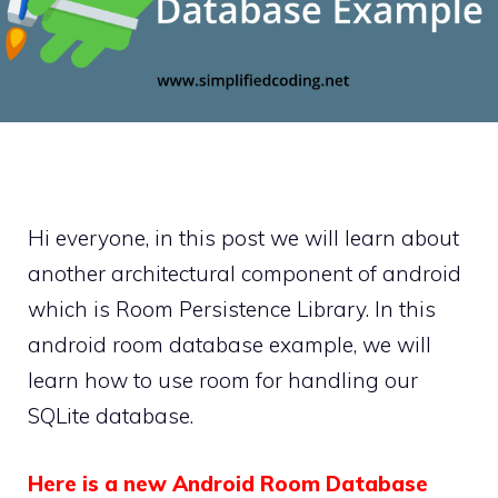
Hi everyone, in this post we will learn about
another architectural component of android
which is Room Persistence Library. In this
android room database example, we will
learn how to use room for handling our
SQLite database.
Here is a new Android Room Database