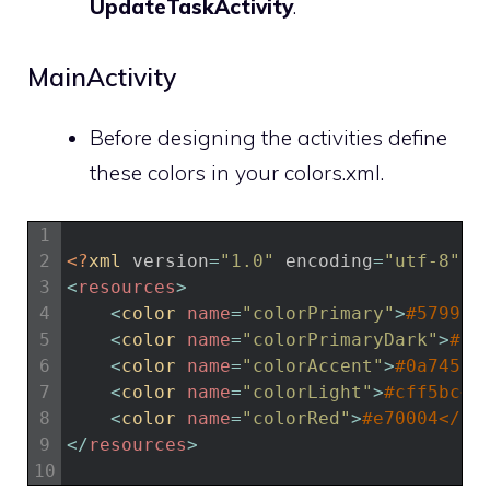
UpdateTaskActivity
.
MainActivity
Before designing the activities define
these colors in your colors.xml.
1
2
<?
xml 
version
=
"1.0"
encoding
=
"utf-8"
?>
3
<
resources
>
4
<
color 
name
=
"colorPrimary"
>
#579937
5
<
color 
name
=
"colorPrimaryDark"
>
#35
6
<
color 
name
=
"colorAccent"
>
#0a7455<
7
<
color 
name
=
"colorLight"
>
#cff5bc</
8
<
color 
name
=
"colorRed"
>
#e70004</co
9
<
/
resources
>
10