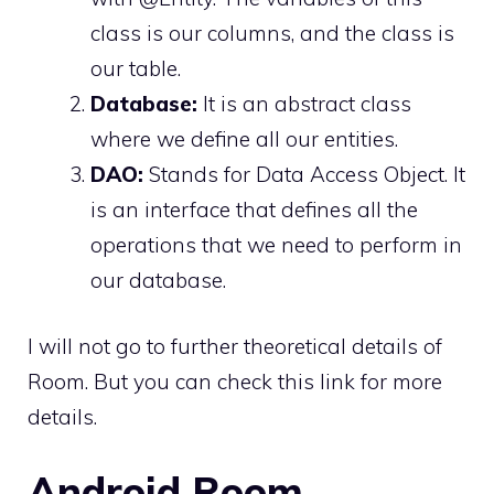
class is our columns, and the class is
our table.
Database:
It is an abstract class
where we define all our entities.
DAO:
Stands for Data Access Object. It
is an interface that defines all the
operations that we need to perform in
our database.
I will not go to further theoretical details of
Room. But you can check
this link
for more
details.
Android Room