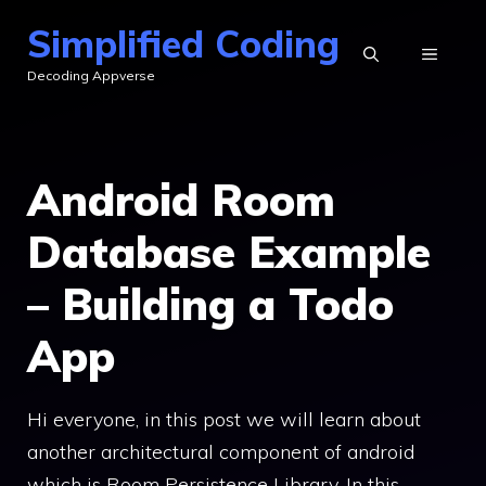
Skip
Simplified Coding
to
MENU
Decoding Appverse
content
Android Room
Database Example
– Building a Todo
App
Hi everyone, in this post we will learn about
another architectural component of android
which is Room Persistence Library. In this