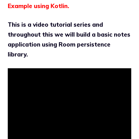
Example using Kotlin.
This is a video tutorial series and
throughout this we will build a basic notes
application using Room persistence
library.