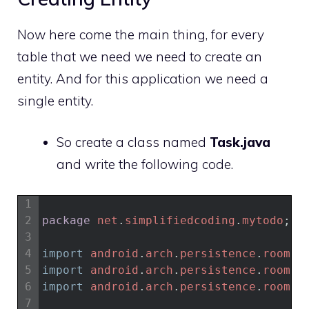
Now here come the main thing, for every
table that we need we need to create an
entity. And for this application we need a
single entity.
So create a class named
Task.java
and write the following code.
1
2
package
net
.
simplifiedcoding
.
mytodo
;
3
4
import
android
.
arch
.
persistence
.
room
.
C
5
import
android
.
arch
.
persistence
.
room
.
E
6
import
android
.
arch
.
persistence
.
room
.
P
7