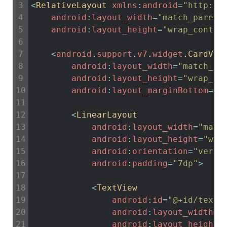
3
<
RelativeLayout 
xmlns
:
android
=
"http://
4
android
:
layout_width
=
"match_parent
5
android
:
layout_height
=
"wrap_conten
6
7
<
android
.
support
.
v7
.
widget
.
CardVie
8
android
:
layout_width
=
"match_pa
9
android
:
layout_height
=
"wrap_co
10
android
:
layout_marginBottom
=
"3
11
12
<
LinearLayout
13
android
:
layout_width
=
"matc
14
android
:
layout_height
=
"wra
15
android
:
orientation
=
"verti
16
android
:
padding
=
"7dp"
>
17
18
<
TextView
19
android
:
id
=
"@+id/textV
20
android
:
layout_width
=
"
21
android
:
layout_height
=