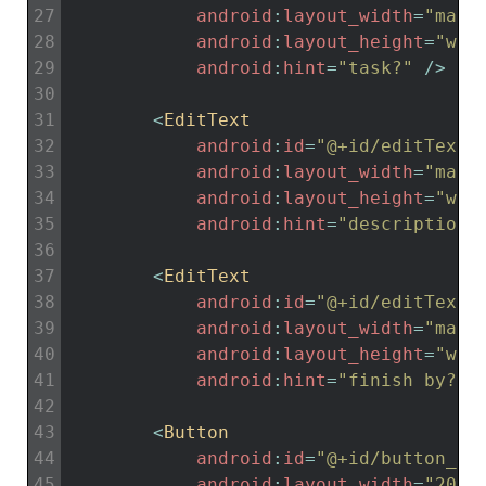
27
android
:
layout_width
=
"matc
28
android
:
layout_height
=
"wra
29
android
:
hint
=
"task?"
/
>
30
31
<
EditText
32
android
:
id
=
"@+id/editTextD
33
android
:
layout_width
=
"matc
34
android
:
layout_height
=
"wra
35
android
:
hint
=
"description.
36
37
<
EditText
38
android
:
id
=
"@+id/editTextF
39
android
:
layout_width
=
"matc
40
android
:
layout_height
=
"wra
41
android
:
hint
=
"finish by?"
42
43
<
Button
44
android
:
id
=
"@+id/button_sa
45
android
:
layout_width
=
"200d