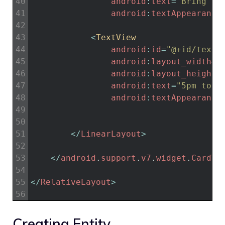
40
android
:
text
=
"Bring 6 
41
android
:
textAppearance
42
43
<
TextView
44
android
:
id
=
"@+id/textV
45
android
:
layout_width
=
"
46
android
:
layout_height
=
47
android
:
text
=
"5pm toda
48
android
:
textAppearance
49
50
51
<
/
LinearLayout
>
52
53
<
/
android
.
support
.
v7
.
widget
.
CardVi
54
55
<
/
RelativeLayout
>
56
Creating Entity