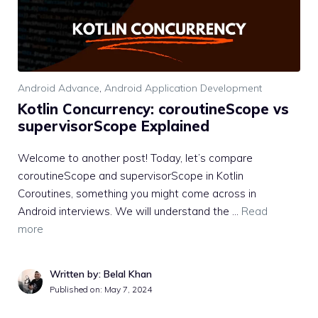
Android Advance
,
Android Application Development
Kotlin Concurrency: coroutineScope vs
supervisorScope Explained
Welcome to another post! Today, let’s compare
coroutineScope and supervisorScope in Kotlin
Coroutines, something you might come across in
Android interviews. We will understand the …
Read
more
Written by: Belal Khan
Published on:
May 7, 2024