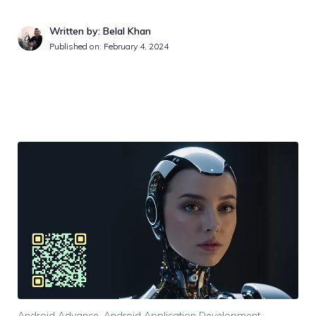
Written by: Belal Khan
Published on:
February 4, 2024
Android Advance
,
Android Application Development