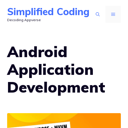
Skip
Simplified Coding
to
MENU
Decoding Appverse
content
Android
Application
Development