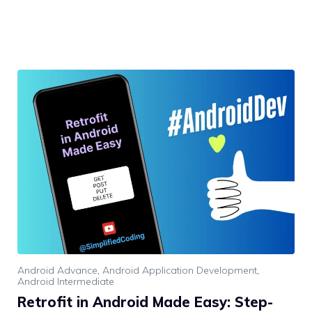
Android Advance
,
Android Application Development
,
Android Intermediate
Retrofit in Android Made Easy: Step-