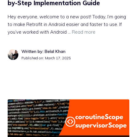
by-Step Implementation Guide
Hey everyone, welcome to a new post! Today, I’m going
to make Retrofit in Android easier and faster to use. If
you’ve worked with Android …
Read more
Written by: Belal Khan
Published on:
March 17, 2025