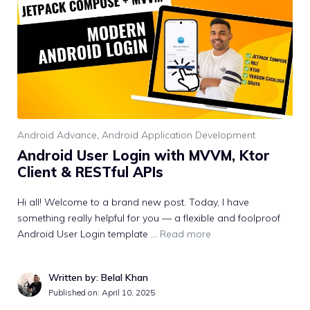
Android Advance
,
Android Application Development
Android User Login with MVVM, Ktor
Client & RESTful APIs
Hi all! Welcome to a brand new post. Today, I have
something really helpful for you — a flexible and foolproof
Android User Login template …
Read more
Written by: Belal Khan
Published on:
April 10, 2025