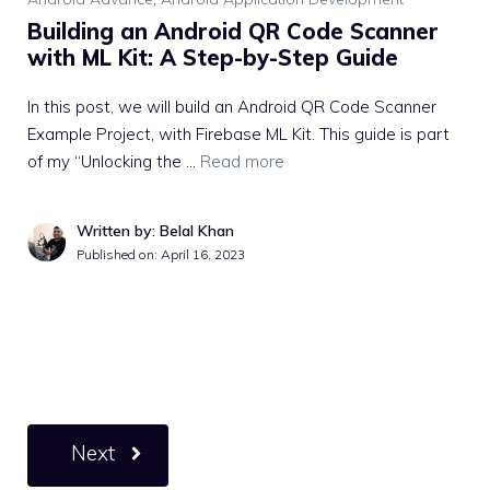
Building an Android QR Code Scanner
with ML Kit: A Step-by-Step Guide
In this post, we will build an Android QR Code Scanner
Example Project, with Firebase ML Kit. This guide is part
of my “Unlocking the …
Read more
Written by: Belal Khan
Published on:
April 16, 2023
Next