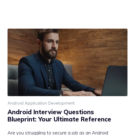
Android Application Development
Android Interview Questions
Blueprint: Your Ultimate Reference
Are you struggling to secure a job as an Android