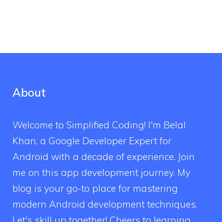
About
Welcome to Simplified Coding! I'm Belal
Khan, a Google Developer Expert for
Android with a decade of experience. Join
me on this app development journey. My
blog is your go-to place for mastering
modern Android development techniques.
Let's skill up together! Cheers to learning