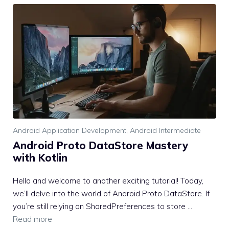
Android Application Development
,
Android Intermediate
Android Proto DataStore Mastery
with Kotlin
Hello and welcome to another exciting tutorial! Today,
we’ll delve into the world of Android Proto DataStore. If
you’re still relying on SharedPreferences to store …
Read more