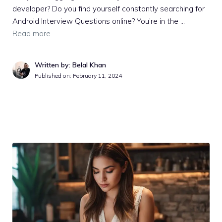
developer? Do you find yourself constantly searching for
Android Interview Questions online? You’re in the …
Read more
Written by: Belal Khan
Published on:
February 11, 2024