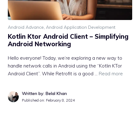
Android Advance
,
Android Application Development
Kotlin Ktor Android Client – Simplifying
Android Networking
Hello everyone! Today, we’re exploring a new way to
handle network calls in Android using the “Kotlin KTor
Android Client”. While Retrofit is a good …
Read more
Written by: Belal Khan
Published on:
February 8, 2024