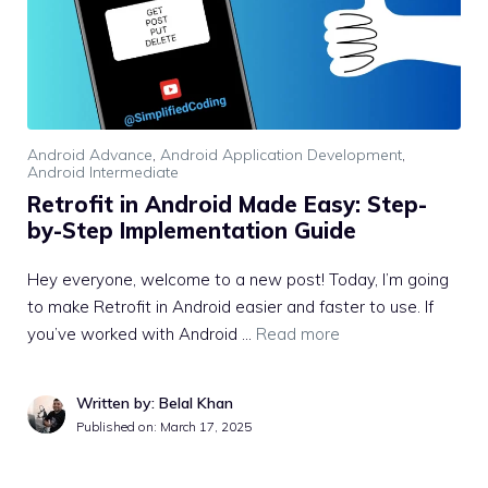
Android Advance
,
Android Application Development
,
Android Intermediate
Retrofit in Android Made Easy: Step-
by-Step Implementation Guide
Hey everyone, welcome to a new post! Today, I’m going
to make Retrofit in Android easier and faster to use. If
you’ve worked with Android …
Read more
Written by: Belal Khan
Published on:
March 17, 2025