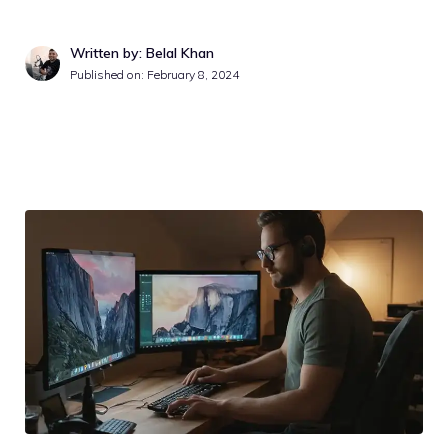
Written by: Belal Khan
Published on:
February 8, 2024