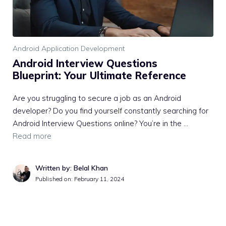
Android Application Development
Android Interview Questions
Blueprint: Your Ultimate Reference
Are you struggling to secure a job as an Android
developer? Do you find yourself constantly searching for
Android Interview Questions online? You’re in the …
Read more
Written by: Belal Khan
Published on:
February 11, 2024