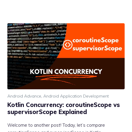
Android Advance
,
Android Application Development
Kotlin Concurrency: coroutineScope vs
supervisorScope Explained
Welcome to another post! Today, let’s compare