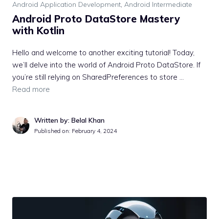
Android Application Development
,
Android Intermediate
Android Proto DataStore Mastery
with Kotlin
Hello and welcome to another exciting tutorial! Today,
we’ll delve into the world of Android Proto DataStore. If
you’re still relying on SharedPreferences to store …
Read more
Written by: Belal Khan
Published on:
February 4, 2024