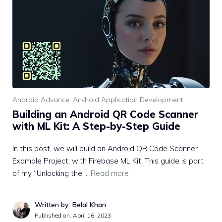
Android Advance
,
Android Application Development
Building an Android QR Code Scanner
with ML Kit: A Step-by-Step Guide
In this post, we will build an Android QR Code Scanner
Example Project, with Firebase ML Kit. This guide is part
of my “Unlocking the …
Read more
Written by: Belal Khan
Published on:
April 16, 2023