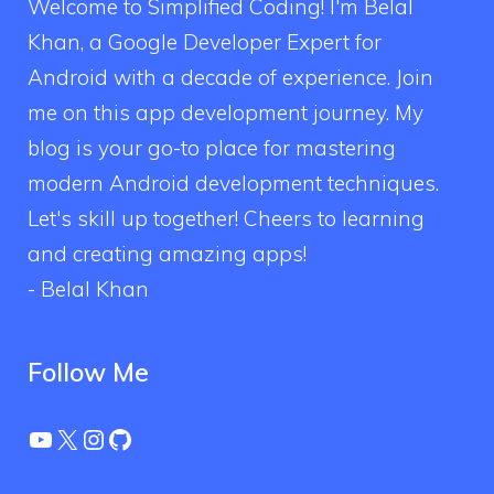
Welcome to Simplified Coding! I'm Belal
Khan, a Google Developer Expert for
Android with a decade of experience. Join
me on this app development journey. My
blog is your go-to place for mastering
modern Android development techniques.
Let's skill up together! Cheers to learning
and creating amazing apps!
- Belal Khan
Follow Me
YouTube
X
Instagram
GitHub