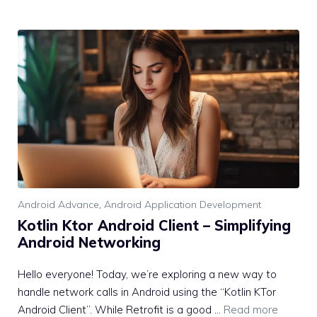
Android Advance
,
Android Application Development
Kotlin Ktor Android Client – Simplifying
Android Networking
Hello everyone! Today, we’re exploring a new way to
handle network calls in Android using the “Kotlin KTor
Android Client”. While Retrofit is a good …
Read more