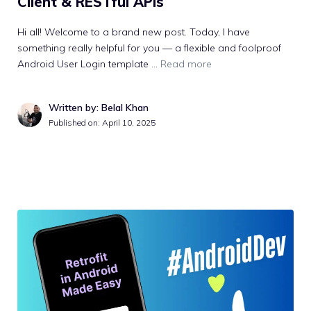
Client & RESTful APIs
Hi all! Welcome to a brand new post. Today, I have
something really helpful for you — a flexible and foolproof
Android User Login template …
Read more
Written by: Belal Khan
Published on:
April 10, 2025