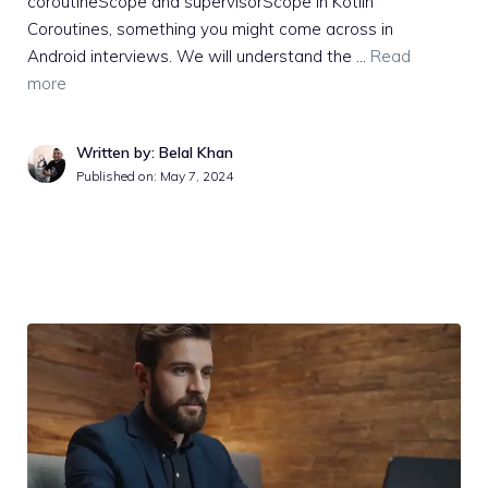
coroutineScope and supervisorScope in Kotlin
Coroutines, something you might come across in
Android interviews. We will understand the …
Read
more
Written by: Belal Khan
Published on:
May 7, 2024