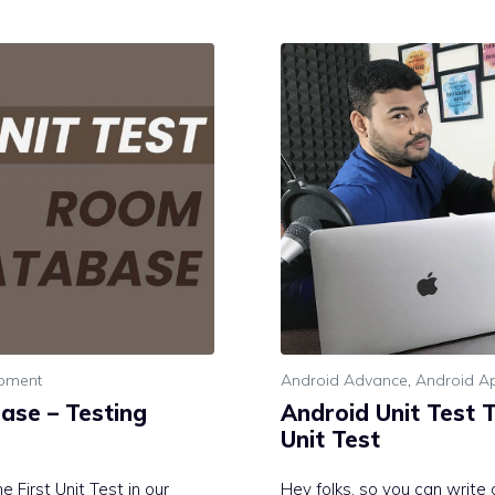
opment
Android Advance
,
Android Ap
ase – Testing
Android Unit Test T
Unit Test
 First Unit Test in our
Hey folks, so you can write