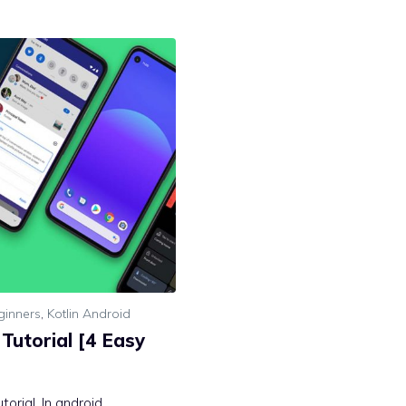
ginners
,
Kotlin Android
Tutorial [4 Easy
orial. In android