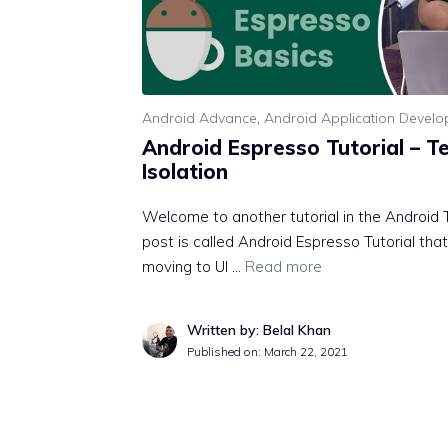
Android Advance
,
Android Application Devel
Android Espresso Tutorial – T
Isolation
Welcome to another tutorial in the Android T
post is called Android Espresso Tutorial t
moving to UI …
Read more
Written by: Belal Khan
Published on:
March 22, 2021