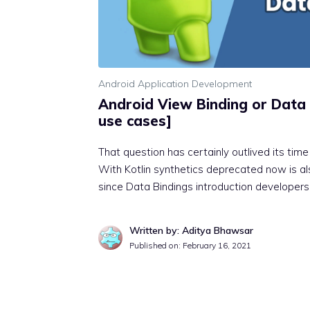
Android Application Development
Android View Binding or Data 
use cases]
That question has certainly outlived its tim
With Kotlin synthetics deprecated now is als
since Data Bindings introduction developer
Written by: Aditya Bhawsar
Published on:
February 16, 2021