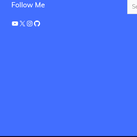
Sea
Follow Me
for:
YouTube
X
Instagram
GitHub