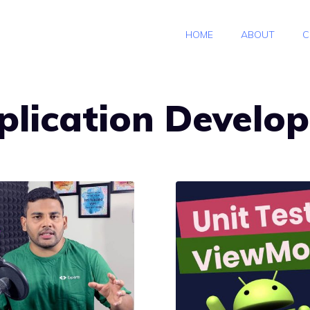
HOME
ABOUT
C
plication Develo