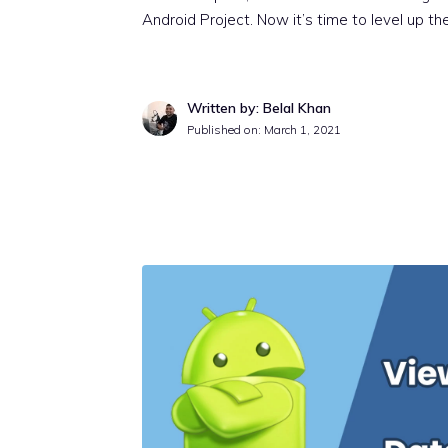
Android Project. Now it’s time to level up th
Written by: Belal Khan
Published on:
March 1, 2021