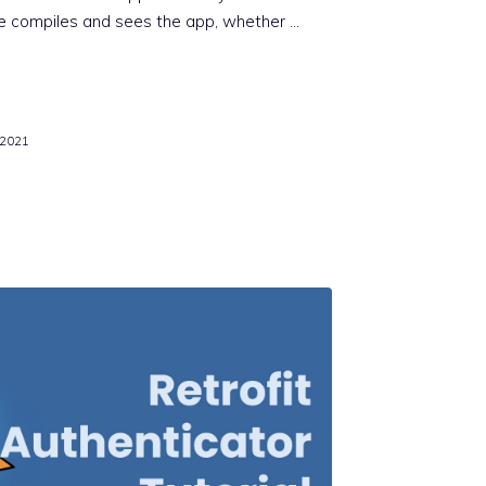
e compiles and sees the app, whether …
 2021