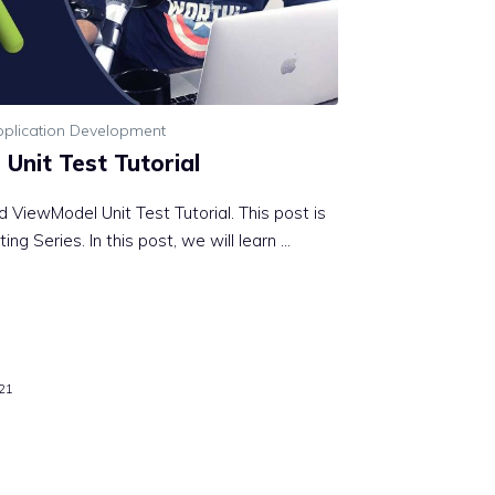
plication Development
Unit Test Tutorial
 ViewModel Unit Test Tutorial. This post is
ing Series. In this post, we will learn …
21