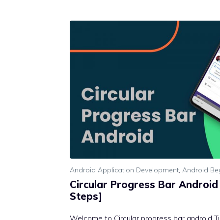
Android Application Development
,
Android Be
Circular Progress Bar Android 
Steps]
Welcome to Circular progress bar android Tut