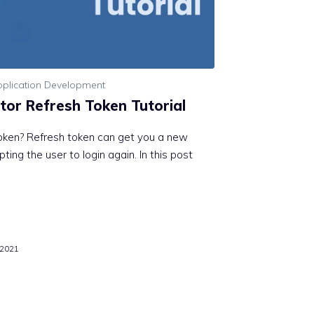
plication Development
tor Refresh Token Tutorial
oken? Refresh token can get you a new
ing the user to login again. In this post
 2021