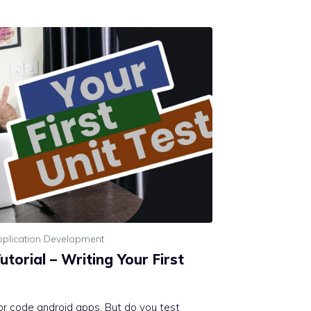
plication Development
utorial – Writing Your First
 or code android apps. But do you test