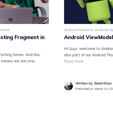
opment
Android Advance
,
Android Ap
esting Fragment in
Android ViewModel 
Hi Guys, welcome to Android
esting Series. And this
also part of our Android Test
hat means we are now
Read more
Written by: Belal Khan
Published on:
March 10, 20