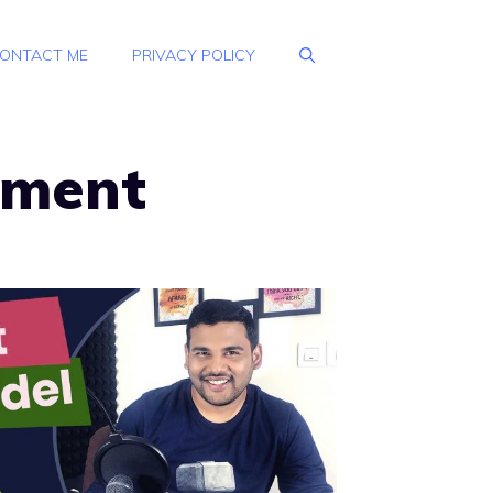
ONTACT ME
PRIVACY POLICY
pment