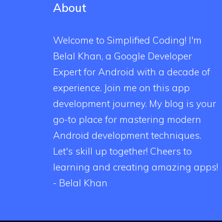
About
Welcome to Simplified Coding! I'm
Belal Khan, a Google Developer
Expert for Android with a decade of
experience. Join me on this app
development journey. My blog is your
go-to place for mastering modern
Android development techniques.
Let's skill up together! Cheers to
learning and creating amazing apps!
- Belal Khan