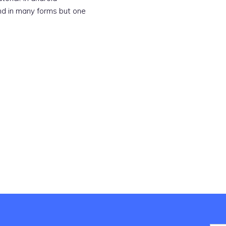
nd in many forms but one