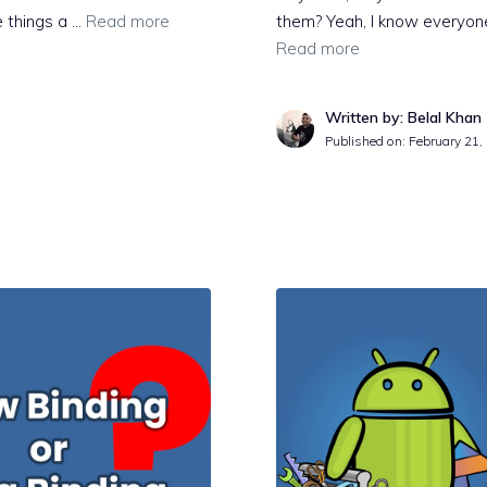
e things a …
Read more
them? Yeah, I know everyon
Read more
Written by: Belal Khan
Published on:
February 21,