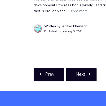
development Progress bar is widely used a
that is arguably the …
Read more
Written by: Aditya Bhawsar
Published on:
January 3, 2021
Prev
Next