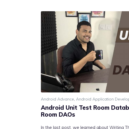
Android Advance
,
Android Application Devel
Android Unit Test Room Datab
Room DAOs
In the last post, we learned about Writing The