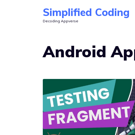
Skip
Simplified Coding
to
Decoding Appverse
content
Android Ap