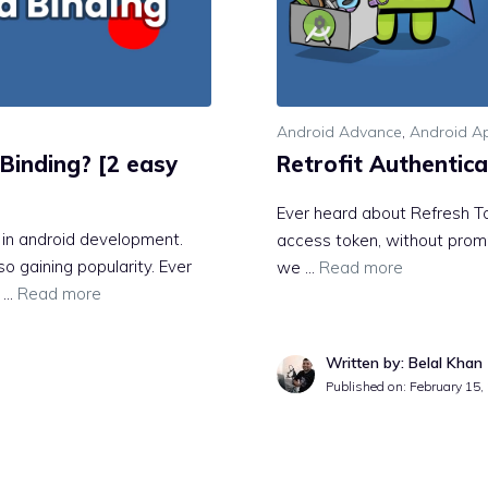
Android Advance
,
Android Ap
Binding? [2 easy
Retrofit Authentica
Ever heard about Refresh T
e in android development.
access token, without prompt
o gaining popularity. Ever
we …
Read more
s …
Read more
Written by: Belal Khan
Published on:
February 15,