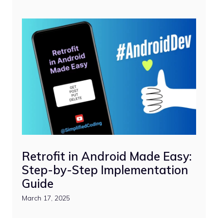
Retrofit in Android Made Easy:
Step-by-Step Implementation
Guide
March 17, 2025