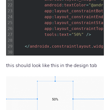
22
android
:
textColor
=
"@androi
23
app
:
layout_constraintBotto
24
app
:
layout_constraintEnd_t
25
app
:
layout_constraintStart
26
app
:
layout_constraintTop_t
27
tools
:
text
=
"50%"
/
>
28
29
<
/
androidx
.
constraintlayout
.
widget
30
this should look like this in the design tab