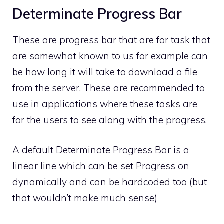
Determinate Progress Bar
These are progress bar that are for task that
are somewhat known to us for example can
be how long it will take to download a file
from the server. These are recommended to
use in applications where these tasks are
for the users to see along with the progress.
A default Determinate Progress Bar is a
linear line which can be set Progress on
dynamically and can be hardcoded too (but
that wouldn’t make much sense)