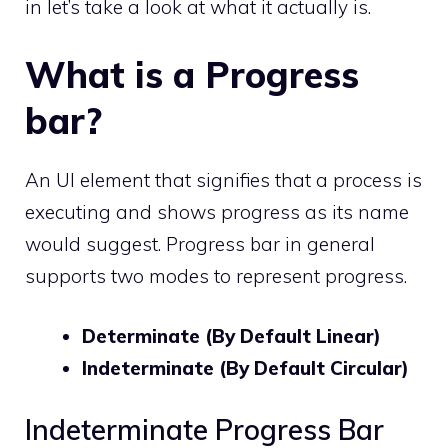
in let’s take a look at what it actually is.
What is a Progress
bar?
An UI element that signifies that a process is
executing and shows progress as its name
would suggest. Progress bar in general
supports two modes to represent progress.
Determinate (By Default Linear)
Indeterminate (By Default Circular)
Indeterminate Progress Bar