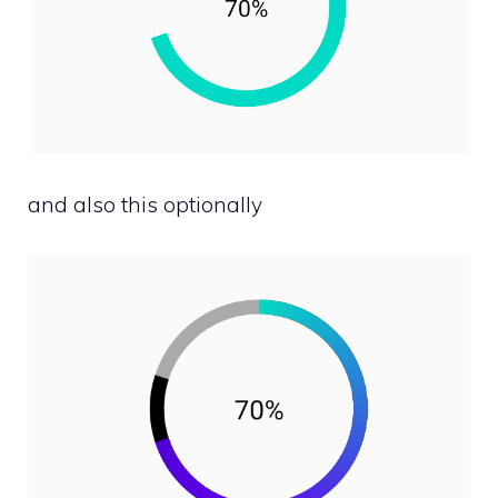
and also this optionally