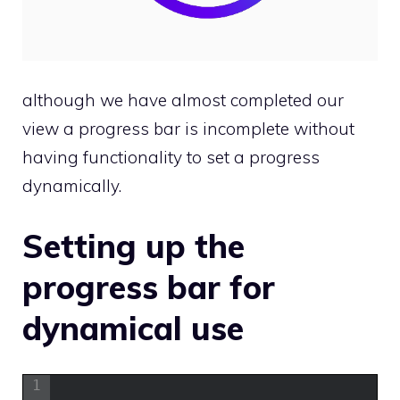
although we have almost completed our
view a progress bar is incomplete without
having functionality to set a progress
dynamically.
Setting up the
progress bar for
dynamical use
1