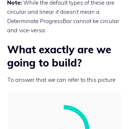
Note:
While the default types of these are
circular and linear it doesn’t mean a
Determinate ProgressBar cannot be circular
and vice-versa
What exactly are we
going to build?
To answer that we can refer to this picture