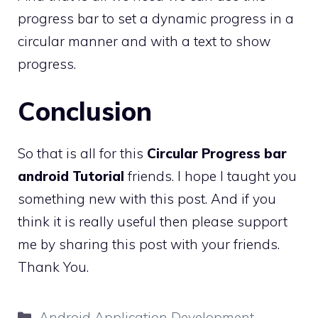
progress bar to set a dynamic progress in a
circular manner and with a text to show
progress.
Conclusion
So that is all for this
Circular Progress bar
android Tutorial
friends. I hope I taught you
something new with this post. And if you
think it is really useful then please support
me by sharing this post with your friends.
Thank You.
Categories
Android Application Development
,