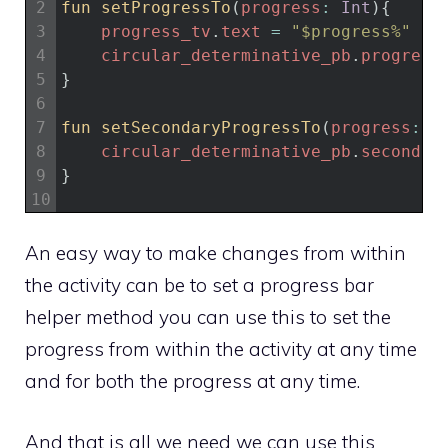
2
fun 
setProgressTo
(
progress
:
Int
)
{
3
progress_tv
.
text
=
"$progress%"
4
circular_determinative_pb
.
progress
5
}
6
7
fun 
setSecondaryProgressTo
(
progress
:
I
8
circular_determinative_pb
.
secondar
9
}
10
An easy way to make changes from within
the activity can be to set a progress bar
helper method you can use this to set the
progress from within the activity at any time
and for both the progress at any time.
And that is all we need we can use this