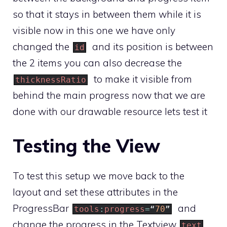
so that it stays in between them while it is
visible now in this one we have only
changed the
and its position is between
id
the 2 items you can also decrease the
to make it visible from
thicknessRatio
behind the main progress now that we are
done with our drawable resource lets test it
Testing the View
To test this setup we move back to the
layout and set these attributes in the
ProgressBar
and
tools
:
progress
=
“
70
”
change the progress in the Textview
text