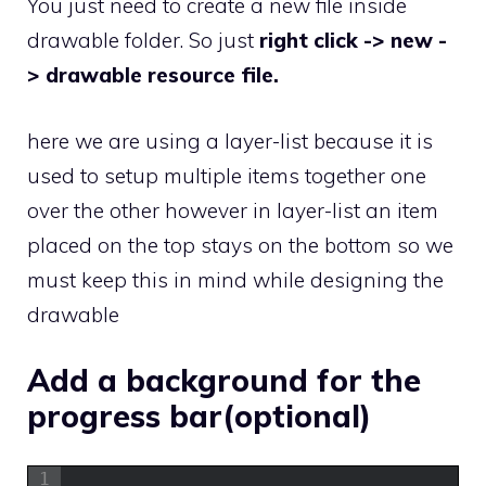
You just need to create a new file inside
drawable folder. So just
right click -> new -
> drawable resource file.
here we are using a layer-list because it is
used to setup multiple items together one
over the other however in layer-list an item
placed on the top stays on the bottom so we
must keep this in mind while designing the
drawable
Add a background for the
progress bar(optional)
1