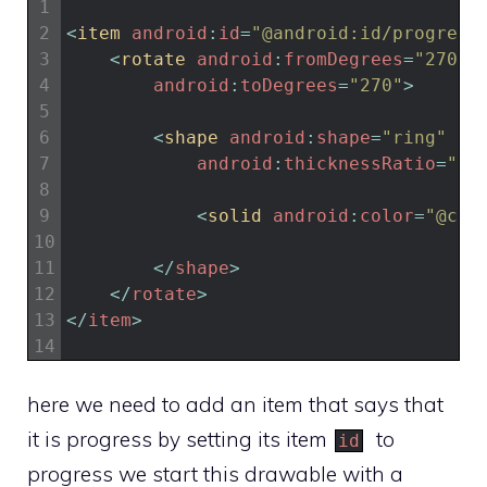
1
2
<
item 
android
:
id
=
"@android:id/progress
3
<
rotate 
android
:
fromDegrees
=
"270"
4
android
:
toDegrees
=
"270"
>
5
6
<
shape 
android
:
shape
=
"ring"
7
android
:
thicknessRatio
=
"20
8
9
<
solid 
android
:
color
=
"@col
10
11
<
/
shape
>
12
<
/
rotate
>
13
<
/
item
>
14
here we need to add an item that says that
it is progress by setting its item
to
id
progress we start this drawable with a