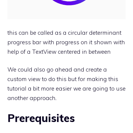
this can be called as a circular determinant
progress bar with progress on it shown with
help of a TextView centered in between
We could also go ahead and create a
custom view to do this but for making this
tutorial a bit more easier we are going to use
another approach.
Prerequisites