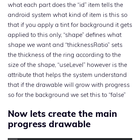
what each part does the “id” item tells the
android system what kind of item is this so
that if you apply a tint for background it gets
applied to this only, “shape” defines what
shape we want and “thicknessRatio” sets
the thickness of the ring according to the
size of the shape, “useLevel” however is the
attribute that helps the system understand
that if the drawable will grow with progress
so for the background we set this to “false”
Now lets create the main
progress drawable