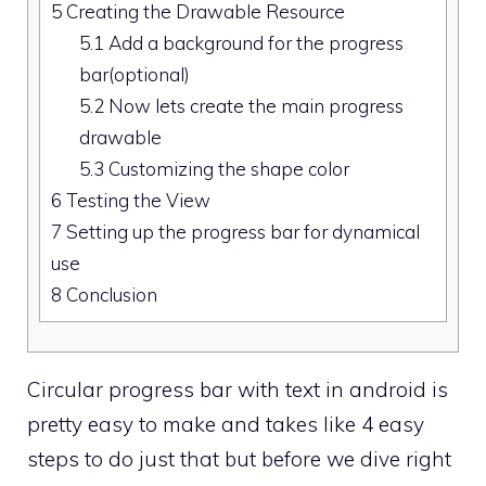
5
Creating the Drawable Resource
5.1
Add a background for the progress
bar(optional)
5.2
Now lets create the main progress
drawable
5.3
Customizing the shape color
6
Testing the View
7
Setting up the progress bar for dynamical
use
8
Conclusion
Circular progress bar with text in android is
pretty easy to make and takes like 4 easy
steps to do just that but before we dive right