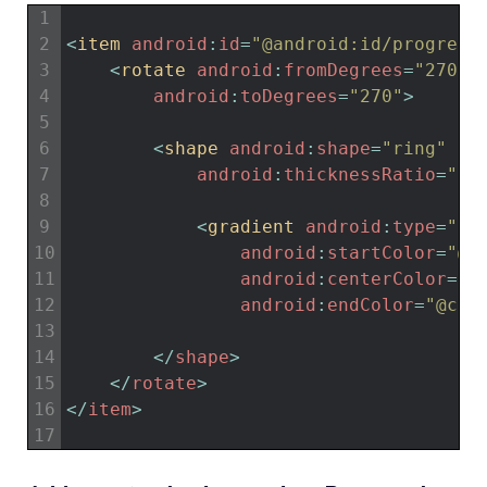
1
2
<
item 
android
:
id
=
"@android:id/progress
3
<
rotate 
android
:
fromDegrees
=
"270"
4
android
:
toDegrees
=
"270"
>
5
6
<
shape 
android
:
shape
=
"ring"
7
android
:
thicknessRatio
=
"20
8
9
<
gradient 
android
:
type
=
"sw
10
android
:
startColor
=
"@c
11
android
:
centerColor
=
"@
12
android
:
endColor
=
"@col
13
14
<
/
shape
>
15
<
/
rotate
>
16
<
/
item
>
17