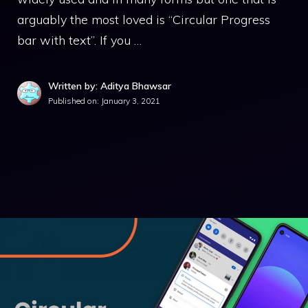
arguably the most loved is “Circular Progress
bar with text”. If you …
Written by: Aditya Bhawsar
Published on:
January 3, 2021