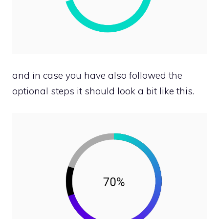
and in case you have also followed the
optional steps it should look a bit like this.