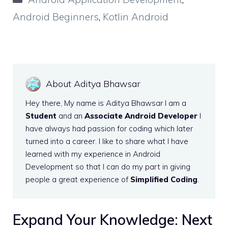
Android Beginners
,
Kotlin Android
About Aditya Bhawsar
Hey there, My name is Aditya Bhawsar I am a
Student
and an
Associate Android Developer
I
have always had passion for coding which later
turned into a career. I like to share what I have
learned with my experience in Android
Development so that I can do my part in giving
people a great experience of
Simplified Coding
.
Expand Your Knowledge: Next