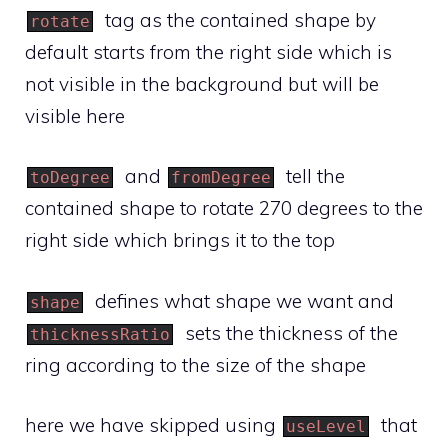
tag as the contained shape by
rotate
default starts from the right side which is
not visible in the background but will be
visible here
and
tell the
toDegree
fromDegree
contained shape to rotate 270 degrees to the
right side which brings it to the top
defines what shape we want and
shape
sets the thickness of the
thicknessRatio
ring according to the size of the shape
here we have skipped using
that
useLevel