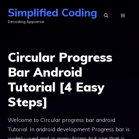
Skip
Simplified Coding
to
MENU
Decoding Appverse
content
Circular Progress
Bar Android
Tutorial [4 Easy
Steps]
Welcome to Circular progress bar android
Tutorial. In android development Progress bar is
widely used and in many forms but one that is