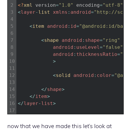
2
<?
xml 
version
=
"1.0"
encoding
=
"utf-8"
?>
3
<
layer
-
list 
xmlns
:
android
=
"http://sche
4
5
<
item 
android
:
id
=
"@android:id/back
6
7
<
shape 
android
:
shape
=
"ring"
8
android
:
useLevel
=
"false"
9
android
:
thicknessRatio
=
"20
10
>
11
12
<
solid 
android
:
color
=
"@and
13
14
<
/
shape
>
15
<
/
item
>
16
<
/
layer
-
list
>
17
now that we have made this let’s look at