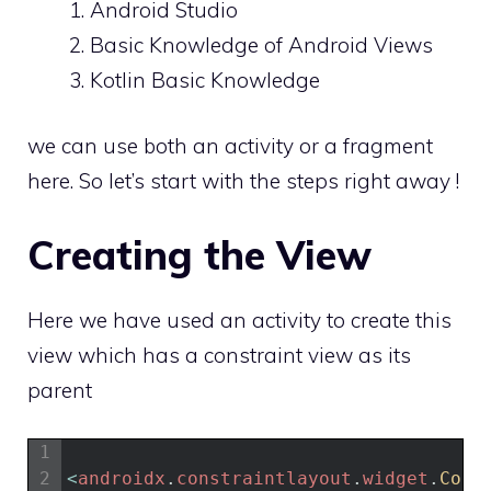
Android Studio
Basic Knowledge of Android Views
Kotlin Basic Knowledge
we can use both an activity or a fragment
here. So let’s start with the steps right away !
Creating the View
Here we have used an activity to create this
view which has a constraint view as its
parent
1
2
<
androidx
.
constraintlayout
.
widget
.
Cons