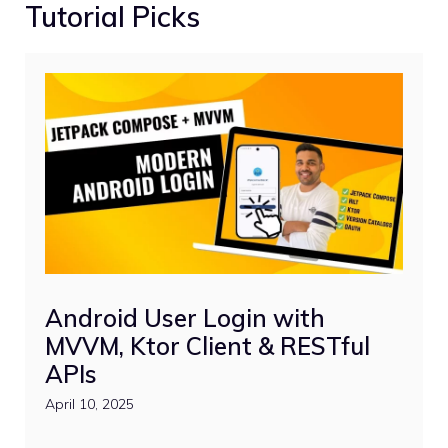
Tutorial Picks
Android User Login with
MVVM, Ktor Client & RESTful
APIs
April 10, 2025