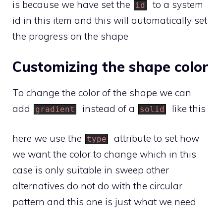
is because we have set the
to a system
id
id in this item and this will automatically set
the progress on the shape
Customizing the shape color
To change the color of the shape we can
add
instead of a
like this
gradient
solid
here we use the
attribute to set how
type
we want the color to change which in this
case is only suitable in sweep other
alternatives do not do with the circular
pattern and this one is just what we need