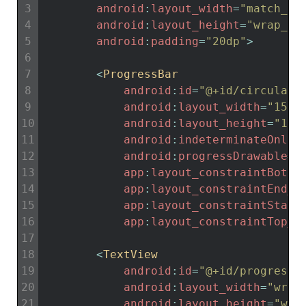
3
android
:
layout_width
=
"match_pa
4
android
:
layout_height
=
"wrap_co
5
android
:
padding
=
"20dp"
>
6
7
<
ProgressBar
8
android
:
id
=
"@+id/circular_
9
android
:
layout_width
=
"150d
10
android
:
layout_height
=
"150
11
android
:
indeterminateOnly
=
12
android
:
progressDrawable
=
"
13
app
:
layout_constraintBotto
14
app
:
layout_constraintEnd_t
15
app
:
layout_constraintStart
16
app
:
layout_constraintTop_t
17
18
<
TextView
19
android
:
id
=
"@+id/progress_
20
android
:
layout_width
=
"wrap
21
android
:
layout_height
=
"wra