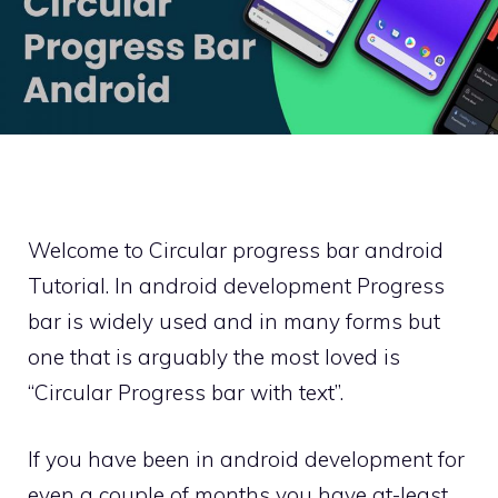
Welcome to Circular progress bar android
Tutorial. In android development Progress
bar is widely used and in many forms but
one that is arguably the most loved is
“Circular Progress bar with text”.
If you have been in android development for
even a couple of months you have at-least