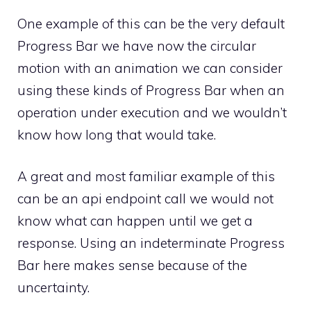
One example of this can be the very default
Progress Bar we have now the circular
motion with an animation we can consider
using these kinds of Progress Bar when an
operation under execution and we wouldn’t
know how long that would take.
A great and most familiar example of this
can be an api endpoint call we would not
know what can happen until we get a
response. Using an indeterminate Progress
Bar here makes sense because of the
uncertainty.