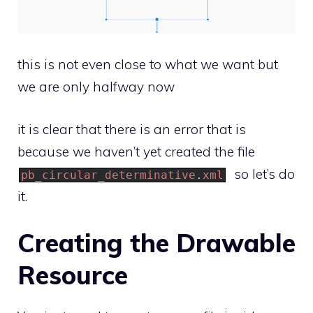
this is not even close to what we want but
we are only halfway now
it is clear that there is an error that is
because we haven’t yet created the file
so let’s do
pb_circular_determinative
.
xml
it.
Creating the Drawable
Resource