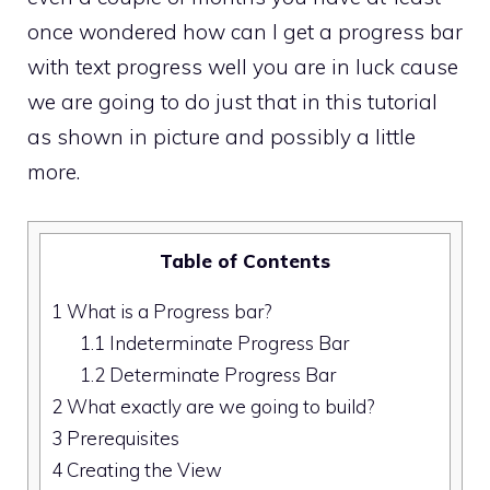
once wondered how can I get a progress bar
with text progress well you are in luck cause
we are going to do just that in this tutorial
as shown in picture and possibly a little
more.
Table of Contents
1
What is a Progress bar?
1.1
Indeterminate Progress Bar
1.2
Determinate Progress Bar
2
What exactly are we going to build?
3
Prerequisites
4
Creating the View