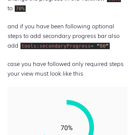
to
70
%
and if you have been following optional
steps to add secondary progress bar also
add
tools
:
secondaryProgress
=
“
80
”
case you have followed only required steps
your view must look like this