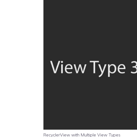
RecyclerView with Multiple View Types