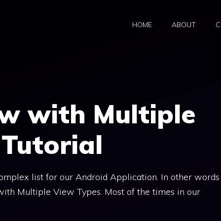
HOME
ABOUT
C
w with Multiple
Tutorial
complex list for our Android Application. In other words
ith Multiple View Types. Most of the times in our