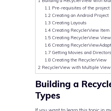
1
Building a RecyclerView with Mul
1.1
Pre-requisites of the project
1.2
Creating an Android Project
1.3
Creating Layouts
1.4
Creating RecyclerView Item 
1.5
Creating RecyclerView View
1.6
Creating RecyclerViewAdap
1.7
Getting Movies and Directors
1.8
Creating the RecyclerView
2
RecyclerView with Multiple View
Building a Recycl
Types
If you want to learn this topic in