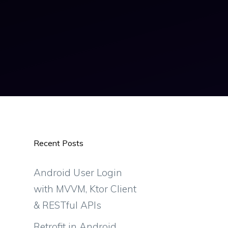
Recent Posts
Android User Login
with MVVM, Ktor Client
& RESTful APIs
Retrofit in Android