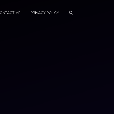
ONTACT ME
PRIVACY POLICY