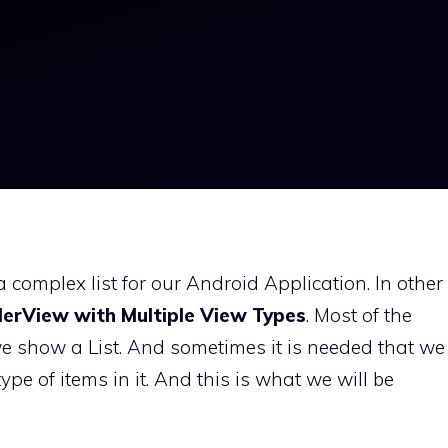
 a complex list for our Android Application. In other
lerView with Multiple View Types
. Most of the
we show a List. And sometimes it is needed that we
type of items in it. And this is what we will be