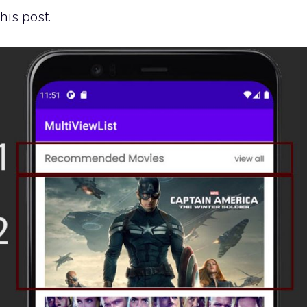
his post.