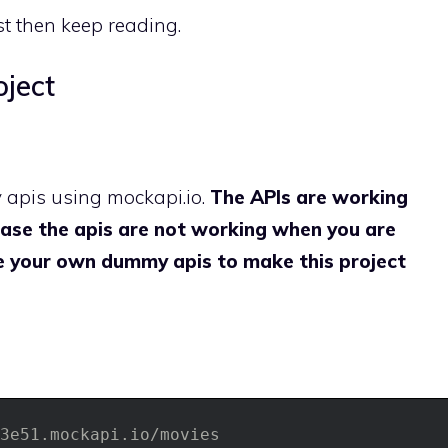
st then keep reading.
oject
y apis using mockapi.io.
The APIs are working
n case the apis are not working when you are
ke your own dummy apis to make this project
3e51.mockapi.io/movies