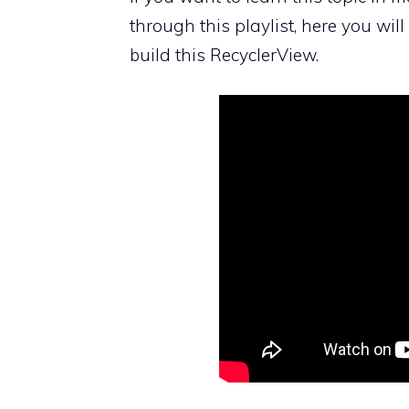
through this playlist, here you wil
build this RecyclerView.