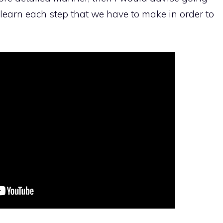
l learn each step that we have to make in order to