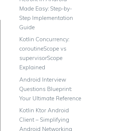
Made Easy: Step-by-
Step Implementation
Guide
Kotlin Concurrency:
coroutineScope vs
supervisorScope
Explained
Android Interview
Questions Blueprint:
Your Ultimate Reference
Kotlin Ktor Android
Client – Simplifying
Android Networking