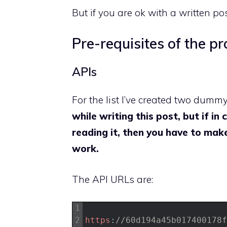
But if you are ok with a written po
Pre-requisites of the pr
APIs
For the list I’ve created two dumm
while writing this post, but if i
reading it, then you have to ma
work.
The API URLs are:
1
2
https
:
//60d194a45b017400178f