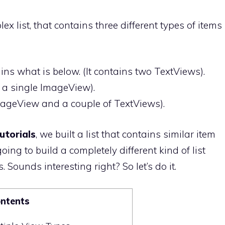
x list, that contains three different types of items
ains what is below. (It contains two TextViews).
ly a single ImageView).
 ImageView and a couple of TextViews).
utorials
, we built a list that contains similar item
oing to build a completely different kind of list
. Sounds interesting right? So let’s do it.
ontents