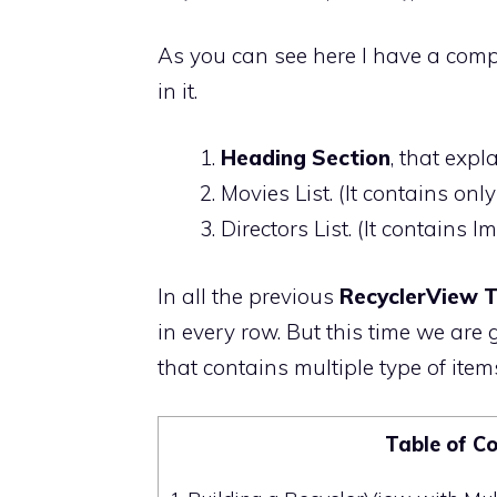
As you can see here I have a comple
in it.
Heading Section
, that expl
Movies List. (It contains on
Directors List. (It contains
In all the previous
RecyclerView T
in every row. But this time we are g
that contains multiple type of items
Table of C