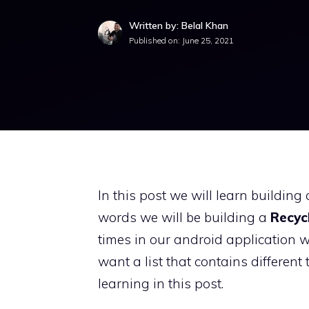
Written by: Belal Khan
Published on:
June 25, 2021
In this post we will learn building
words we will be building a
Recyc
times in our android application 
want a list that contains different 
learning in this post.