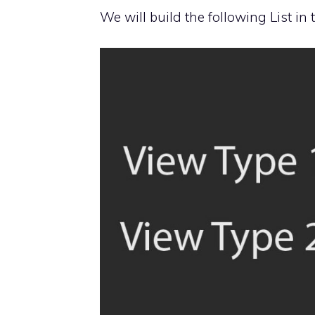
We will build the following List in t