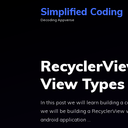
Skip
Simplified Coding
to
Decoding Appverse
content
RecyclerVie
View Types 
In this post we will learn building a 
we will be building a RecyclerView w
android application …