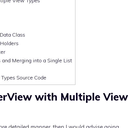
tiple View Types
Data Class
Holders
ter
 and Merging into a Single List
 Types Source Code
erView with Multiple View
 more detailed manner, then I would advise going