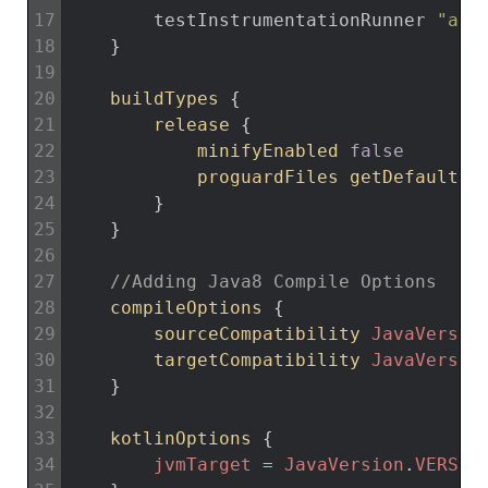
17
testInstrumentationRunner
"and
18
}
19
20
buildTypes
{
21
release
{
22
minifyEnabled 
false
23
proguardFiles 
getDefaultPr
24
}
25
}
26
27
//Adding Java8 Compile Options
28
compileOptions
{
29
sourceCompatibility 
JavaVersio
30
targetCompatibility 
JavaVersio
31
}
32
33
kotlinOptions
{
34
jvmTarget
=
JavaVersion
.
VERSIO