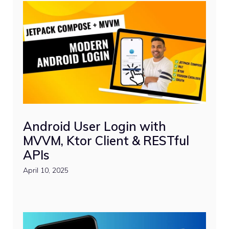
Android User Login with
MVVM, Ktor Client & RESTful
APIs
April 10, 2025