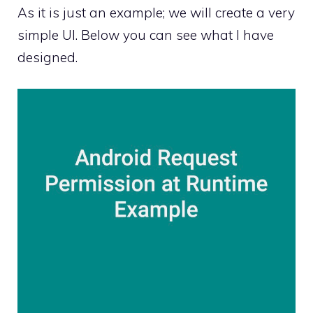
As it is just an example; we will create a very
simple UI. Below you can see what I have
designed.