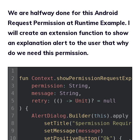
We are halfway done for this Android
Request Permission at Runtime Example. I
will create an extension function to show
an explanation alert to the user that why
do we need this permission.
1
2
fun 
Context
.
showPermissionRequestExpla
3
permission
:
String
,
4
message
:
String
,
5
retry
:
(
(
)
->
Unit
)
?
=
null
6
)
{
7
AlertDialog
.
Builder
(
this
)
.
apply
{
8
setTitle
(
"$permission Required
9
setMessage
(
message
)
10
setPositiveButton
(
"Ok"
)
{
_
,
_