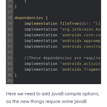
35
}
36
}
37
38
dependencies
{
39
implementation 
fileTree
(
dir
:
"libs
40
implementation
"org.jetbrains.kotl
41
implementation
'androidx.core:core
42
implementation
'androidx.appcompat
43
implementation
'androidx.constrain
44
45
//These dependencies are required
46
implementation
"androidx.activity:
47
implementation
'androidx.fragment:
48
}
49
Here we need to add Java8 compile options,
as the new things require some Java8