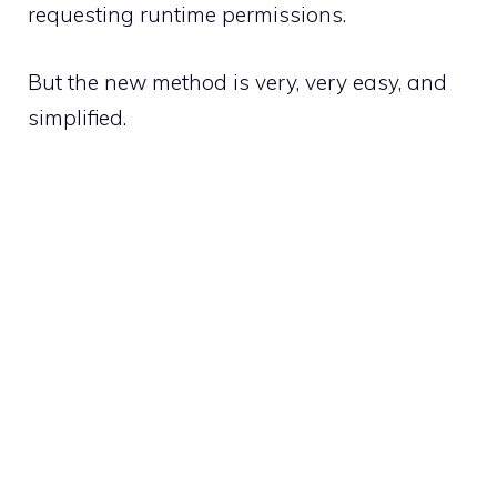
requesting runtime permissions
.
But the new method is very, very easy, and
simplified.