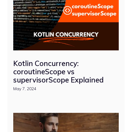
Kotlin Concurrency:
coroutineScope vs
supervisorScope Explained
May 7, 2024