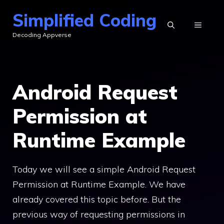
Skip
Simplified Coding
to
MENU
Decoding Appverse
content
Android Request
Permission at
Runtime Example
Today we will see a simple Android Request
Permission at Runtime Example. We have
already covered this topic before. But the
previous way of requesting permissions in