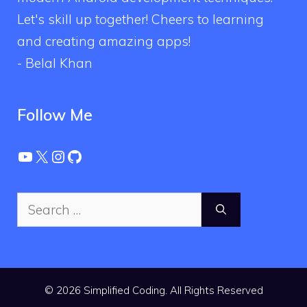
Let's skill up together! Cheers to learning
and creating amazing apps!
- Belal Khan
Follow Me
YouTube
X
Instagram
GitHub
Search
for:
© 2026 Simplified Coding. All Rights Reserved