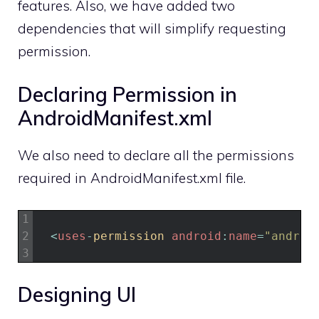
features. Also, we have added two
dependencies that will simplify requesting
permission.
Declaring Permission in
AndroidManifest.xml
We also need to declare all the permissions
required in AndroidManifest.xml file.
1
2
<
uses
-
permission 
android
:
name
=
"androi
3
Designing UI