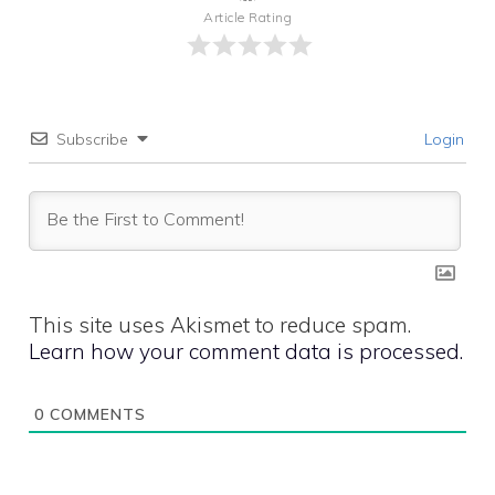
Article Rating
Subscribe
Login
This site uses Akismet to reduce spam.
Learn how your comment data is processed.
0
COMMENTS