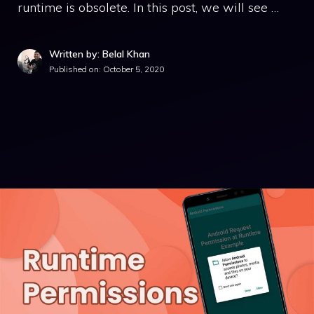
runtime is obsolete. In this post, we will see …
Written by: Belal Khan
Published on:
October 5, 2020