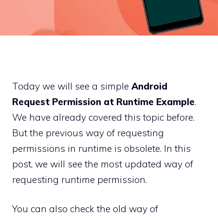
Today we will see a simple
Android
Request Permission at Runtime Example
.
We have already covered this topic before.
But the previous way of requesting
permissions in runtime is obsolete. In this
post, we will see the most updated way of
requesting runtime permission.
You can also check the old way of