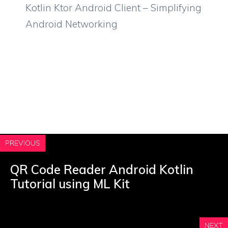
Kotlin Ktor Android Client – Simplifying
Android Networking
PREVIOUS
QR Code Reader Android Kotlin
Tutorial using ML Kit
NEXT