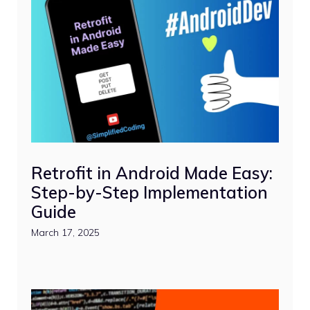
Retrofit in Android Made Easy:
Step-by-Step Implementation
Guide
March 17, 2025