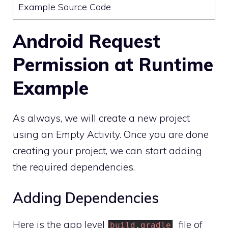
Example Source Code
Android Request
Permission at Runtime
Example
As always, we will create a new project
using an Empty Activity. Once you are done
creating your project, we can start adding
the required dependencies.
Adding Dependencies
Here is the app level
file of
build
.
gradle