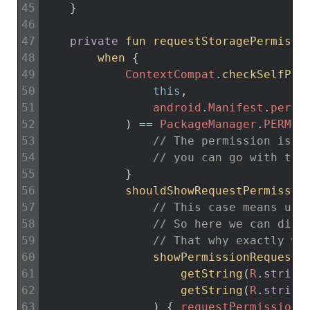
45
}
46
47
private
fun 
requestStoragePermissi
48
when
{
49
ContextCompat
.
checkSelfPer
50
this
,
51
android
.
Manifest
.
permi
52
)
==
PackageManager
.
PERMIS
53
// The permission is g
54
// you can go with the
55
}
56
shouldShowRequestPermissio
57
// This case means use
58
// So here we can disp
59
// That why exactly we
60
showPermissionRequestE
61
getString
(
R
.
string
62
getString
(
R
.
string
63
)
{
requestPermissionL