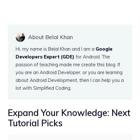
About Belal Khan
Hi, my name is Belal Khan and I am a
Google
Developers Expert (GDE)
for Android. The
passion of teaching made me create this blog. If
you are an Android Developer, or you are learning
about Android Development, then I can help you a
lot with Simplified Coding.
Expand Your Knowledge: Next
Tutorial Picks