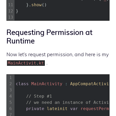
11
}
.
show
(
)
12
}
13
Requesting Permission at
Runtime
Now let’s request permission, and here is my
.
MainActivit
.
kt
1
2
class
MainActivity
:
AppCompatActivity
3
4
// Step #1
5
// we need an instance of Activity
6
private
lateinit 
var
requestPermis
7