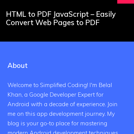
HTML to PDF JavaScript – Easily
Convert Web Pages to PDF
About
Welcome to Simplified Coding! I'm Belal
Khan, a Google Developer Expert for
Android with a decade of experience. Join
me on this app development journey. My
blog is your go-to place for mastering
modern Android development techniques.