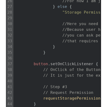
26
//For now I am jus
27
}
else
{
28
"Storage Permissio
29
30
//Here you need to
31
//Because user has
32
//you can ask perm
33
//that requires th
34
}
35
}
36
37
button
.
setOnClickListener
{
38
// OnClick of the Button w
39
// It is just for the exam
40
41
// Step #3
42
// Request Permission
43
requestStoragePermission
(
)
44
}