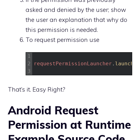
asked and denied by the user; show
the user an explanation that why do
this permission is needed.
To request permission use
1
2
requestPermissionLauncher
.
launch
(
a
3
That’s it. Easy Right?
Android Request
Permission at Runtime
Example Source Code