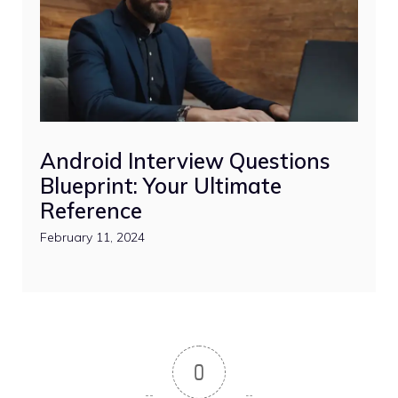
Android Interview Questions
Blueprint: Your Ultimate
Reference
February 11, 2024
0