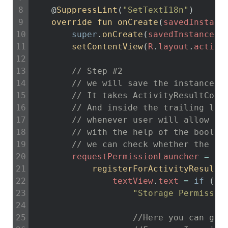
8
@
SuppressLint
(
"SetTextI18n"
)
9
override 
fun 
onCreate
(
savedInstanc
10
super
.
onCreate
(
savedInstanceSt
11
setContentView
(
R
.
layout
.
activi
12
13
// Step #2
14
// we will save the instance b
15
// It takes ActivityResultCont
16
// And inside the trailing lam
17
// whenever user will allow or
18
// with the help of the boolea
19
// we can check whether the pe
20
requestPermissionLauncher
=
21
registerForActivityResult
(
22
textView
.
text
=
if
(
gr
23
"Storage Permissio
24
25
//Here you can go 