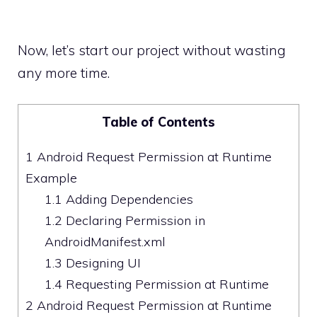
Now, let’s start our project without wasting
any more time.
Table of Contents
1
Android Request Permission at Runtime
Example
1.1
Adding Dependencies
1.2
Declaring Permission in
AndroidManifest.xml
1.3
Designing UI
1.4
Requesting Permission at Runtime
2
Android Request Permission at Runtime