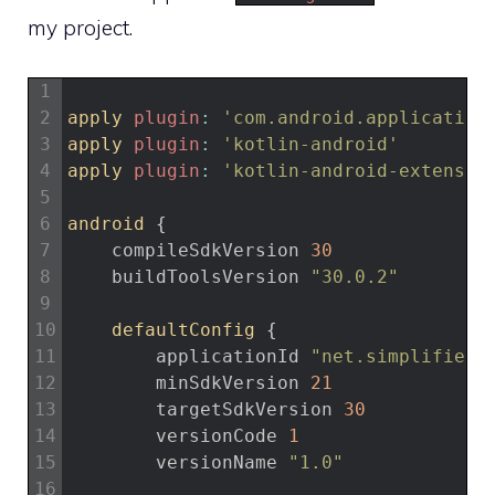
my project.
1
2
apply 
plugin
:
'com.android.application
3
apply 
plugin
:
'kotlin-android'
4
apply 
plugin
:
'kotlin-android-extensio
5
6
android
{
7
compileSdkVersion
30
8
buildToolsVersion
"30.0.2"
9
10
defaultConfig
{
11
applicationId
"net.simplifiedc
12
minSdkVersion
21
13
targetSdkVersion
30
14
versionCode
1
15
versionName
"1.0"
16