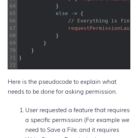
64
}
65
else
->
{
66
// Everything is fine 
67
requestPermissionLaunc
68
}
69
}
70
}
71
}
72
Here is the pseudocode to explain what
needs to be done for asking permission.
User requested a feature that requires
a specific permission (For example we
need to Save a File, and it requires