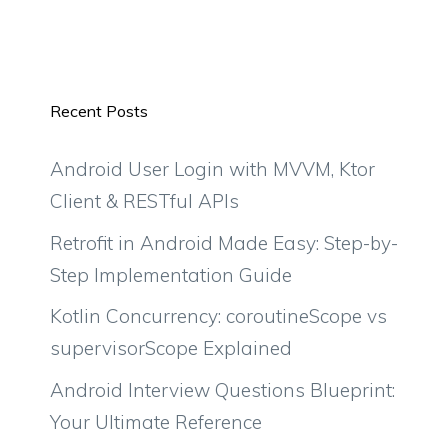
Recent Posts
Android User Login with MVVM, Ktor
Client & RESTful APIs
Retrofit in Android Made Easy: Step-by-
Step Implementation Guide
Kotlin Concurrency: coroutineScope vs
supervisorScope Explained
Android Interview Questions Blueprint:
Your Ultimate Reference