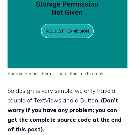
Android Request Permission at Runtime Example
So design is very simple; we only have a
couple of TextViews and a Button.
(Don’t
worry if you have any problem; you can
get the complete source code at the end
of this post).