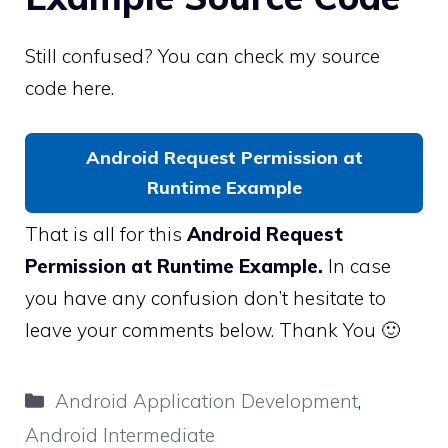
Still confused? You can check my source
code here.
Android Request Permission at
Runtime Example
That is all for this
Android Request
Permission at Runtime Example.
In case
you have any confusion don’t hesitate to
leave your comments below. Thank You 🙂
Categories
Android Application Development
,
Android Intermediate