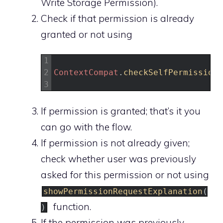
Write Storage Permission).
Check if that permission is already
granted or not using
1
2
ContextCompat
.
checkSelfPermission
(
3
If permission is granted; that’s it you
can go with the flow.
If permission is not already given;
check whether user was previously
asked for this permission or not using
showPermissionRequestExplanation
(
function.
)
If the permission was previously