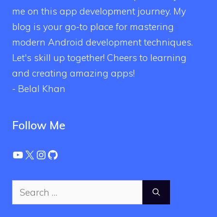
me on this app development journey. My
blog is your go-to place for mastering
modern Android development techniques.
Let's skill up together! Cheers to learning
and creating amazing apps!
- Belal Khan
Follow Me
YouTube
X
Instagram
GitHub
Search
for: