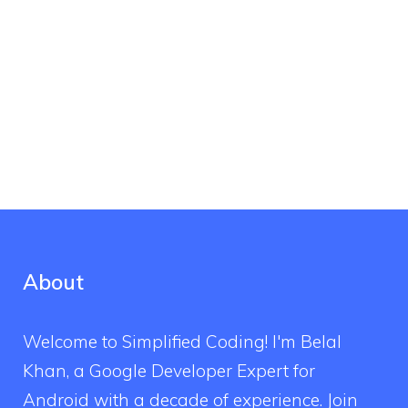
About
Welcome to Simplified Coding! I'm Belal
Khan, a Google Developer Expert for
Android with a decade of experience. Join