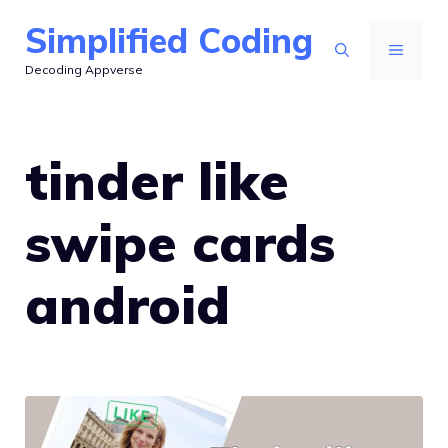
Skip
Simplified Coding
to
MENU
Decoding Appverse
content
tinder like
swipe cards
android