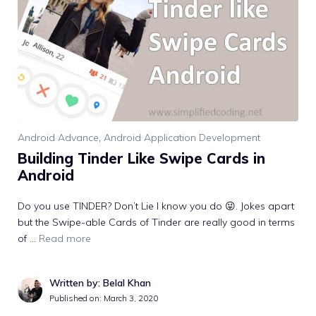
Android Advance
,
Android Application Development
Building Tinder Like Swipe Cards in
Android
Do you use TINDER? Don’t Lie I know you do 😜. Jokes apart
but the Swipe-able Cards of Tinder are really good in terms
of …
Read more
Written by: Belal Khan
Published on:
March 3, 2020