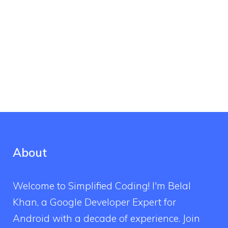
About
Welcome to Simplified Coding! I'm Belal
Khan, a Google Developer Expert for
Android with a decade of experience. Join