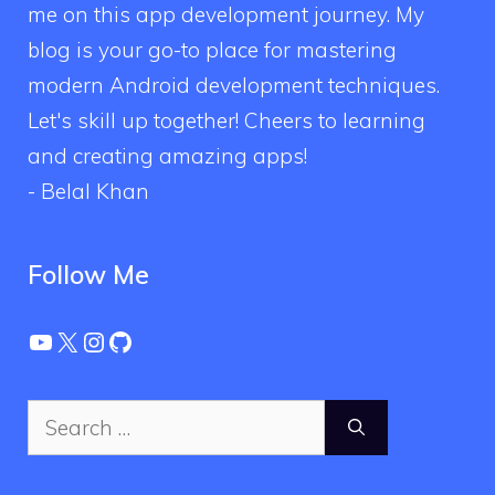
me on this app development journey. My
blog is your go-to place for mastering
modern Android development techniques.
Let's skill up together! Cheers to learning
and creating amazing apps!
- Belal Khan
Follow Me
YouTube
X
Instagram
GitHub
Search
for: