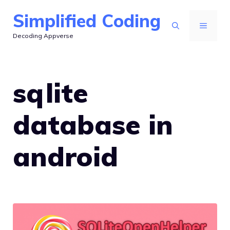
Skip
Simplified Coding
to
MENU
Decoding Appverse
content
sqlite
database in
android