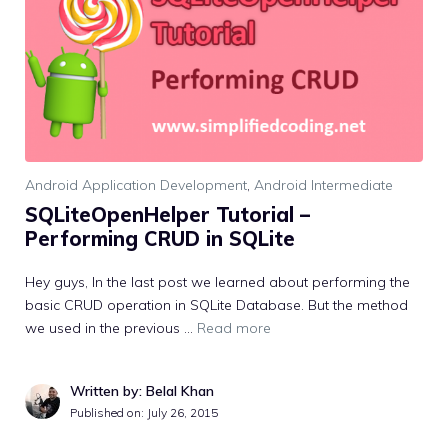
Android Application Development
,
Android Intermediate
SQLiteOpenHelper Tutorial –
Performing CRUD in SQLite
Hey guys, In the last post we learned about performing the
basic CRUD operation in SQLite Database. But the method
we used in the previous …
Read more
Written by: Belal Khan
Published on:
July 26, 2015