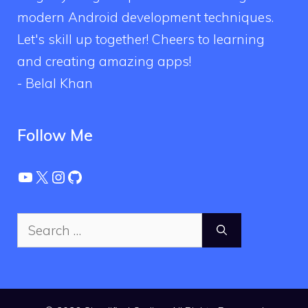
modern Android development techniques.
Let's skill up together! Cheers to learning
and creating amazing apps!
- Belal Khan
Follow Me
YouTube
X
Instagram
GitHub
Search
for: