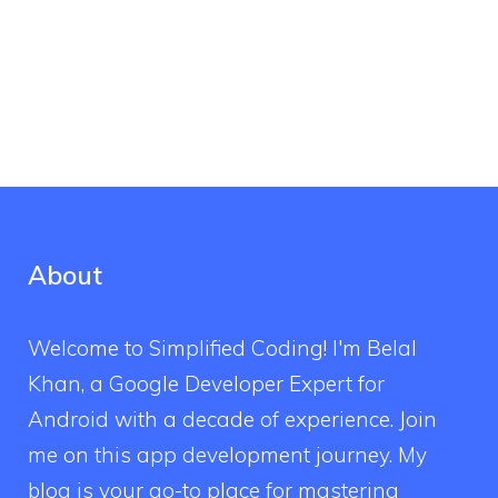
About
Welcome to Simplified Coding! I'm Belal
Khan, a Google Developer Expert for
Android with a decade of experience. Join
me on this app development journey. My
blog is your go-to place for mastering