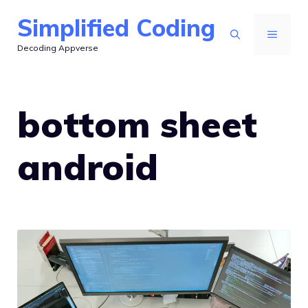
Skip
Simplified Coding
to
MENU
Decoding Appverse
content
bottom sheet
android