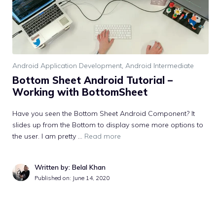
Android Application Development
,
Android Intermediate
Bottom Sheet Android Tutorial –
Working with BottomSheet
Have you seen the Bottom Sheet Android Component? It
slides up from the Bottom to display some more options to
the user. I am pretty …
Read more
Written by: Belal Khan
Published on:
June 14, 2020