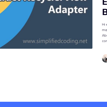
E
B
Hi 
ma
Abs
con