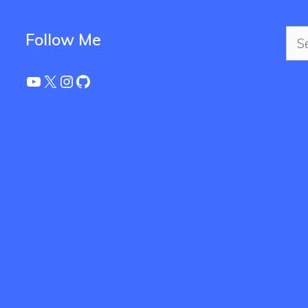
Sea
Follow Me
for:
YouTube
X
Instagram
GitHub