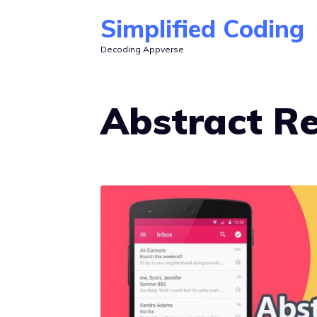
Skip
Simplified Coding
to
Decoding Appverse
content
Abstract R