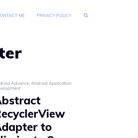
ONTACT ME
PRIVACY POLICY
ter
droid Advance
,
Android Application
velopment
bstract
ecyclerView
dapter to