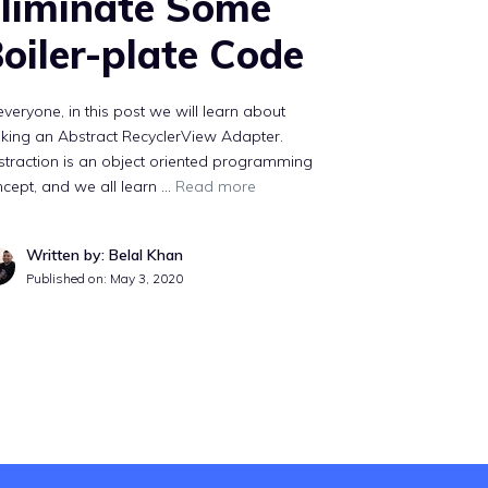
liminate Some
oiler-plate Code
everyone, in this post we will learn about
king an Abstract RecyclerView Adapter.
traction is an object oriented programming
cept, and we all learn …
Read more
Written by: Belal Khan
Published on:
May 3, 2020