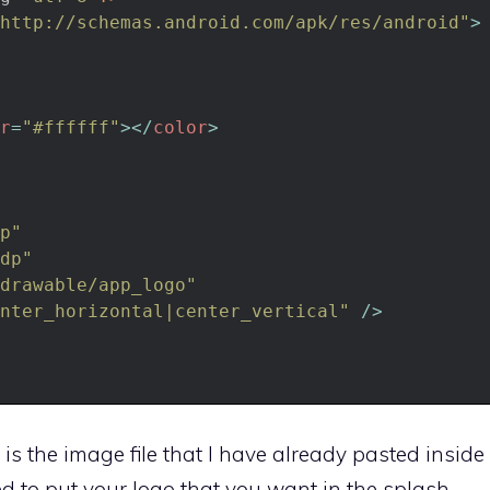
http://schemas.android.com/apk/res/android"
>
r
=
"#ffffff"
>
<
/
color
>
p"
dp"
drawable/app_logo"
nter_horizontal|center_vertical"
/
>
is the image file that I have already pasted inside
d to put your logo that you want in the splash