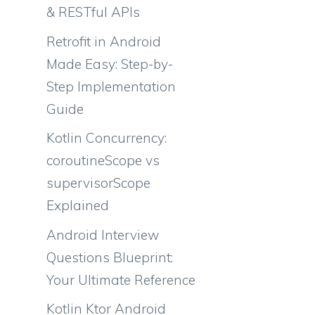
& RESTful APIs
Retrofit in Android
a
Made Easy: Step-by-
Step Implementation
Guide
Kotlin Concurrency:
coroutineScope vs
supervisorScope
Explained
Android Interview
Questions Blueprint:
Your Ultimate Reference
Kotlin Ktor Android