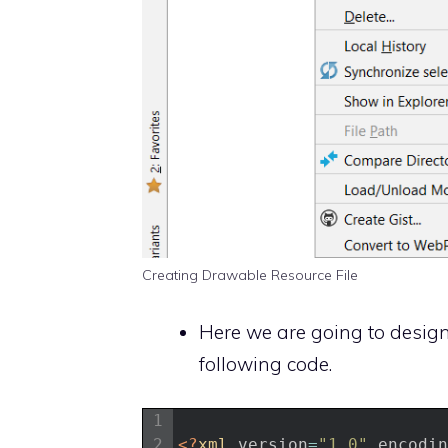
Creating Drawable Resource File
Here we are going to design 
following code.
1
2
<?
xml 
version
=
"1.0"
encodin