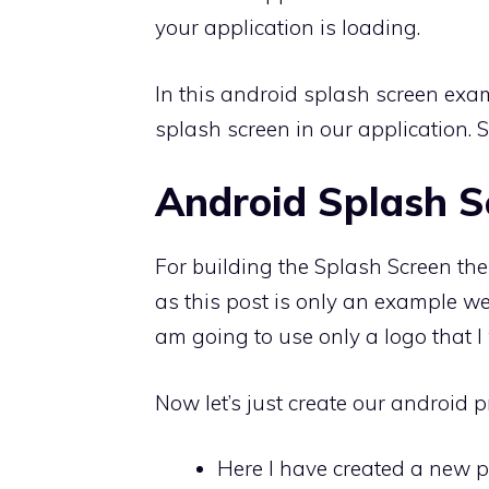
your application is loading.
In this android splash screen ex
splash screen in our application. So
Android Splash S
For building the Splash Screen the 
as this post is only an example we
am going to use only a logo that I w
Now let’s just create our android pr
Here I have created a new p