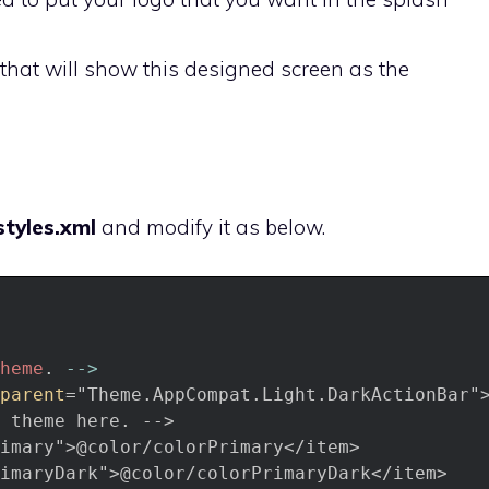
that will show this designed screen as the
e
tyles.xml
and modify it as below.
heme
.
--
>
parent
="Theme.AppCompat.Light.DarkActionBar"
theme
here.
-->
imary">@color/colorPrimary</item>
imaryDark">@color/colorPrimaryDark</item>