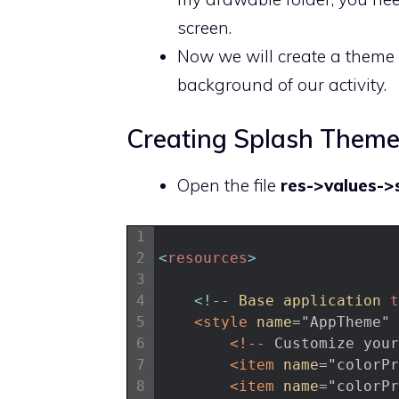
screen.
Now we will create a theme 
background of our activity.
Creating Splash Them
Open the file
res->values->s
1
2
<
resources
>
3
4
<
!
--
Base 
application 
t
5
<style 
name
="AppTheme"
6
<!-- 
Customize
your
7
<item 
name
="colorPr
8
<item 
name
="colorPr