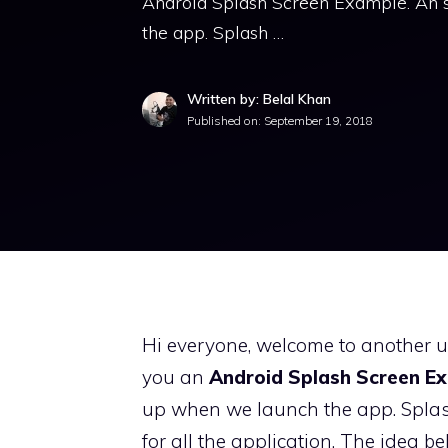
Android Splash Screen Example. An s
the app. Splash …
Written by: Belal Khan
Published on:
September 19, 2018
Hi everyone, welcome to another use
you an
Android Splash Screen E
up when we launch the app. Splash
for all the application. The idea b