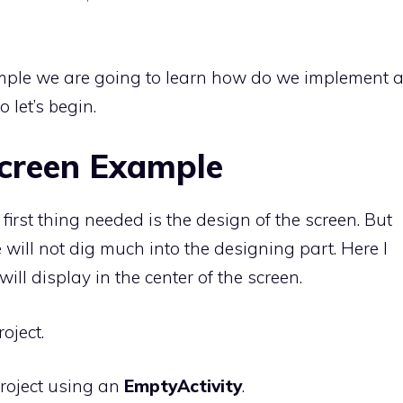
ample we are going to learn how do we implement 
 let’s begin.
creen Example
first thing needed is the design of the screen. But
 will not dig much into the designing part. Here I
ill display in the center of the screen.
oject.
roject using an
EmptyActivity
.