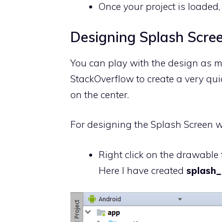
Once your project is loaded,
Designing Splash Scre
You can play with the design as m
StackOverflow to create a very qui
on the center.
For designing the Splash Screen we
Right click on the drawable 
Here I have created
splash_