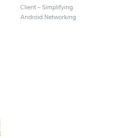
Client – Simplifying
Android Networking