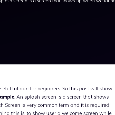
plash screen is a screen that shows up when we laun
ful tutorial for beginners. So this post will show
xample
. An splash screen is a screen that shows
 Screen is very common term and it is required
ehind this is, to show user a welcome screen while