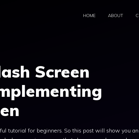
HOME
ABOUT
C
lash Screen
Implementing
een
l tutorial for beginners. So this post will show you an