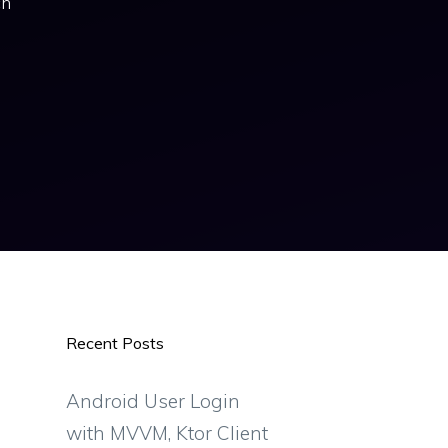
ch
Recent Posts
Android User Login
with MVVM, Ktor Client