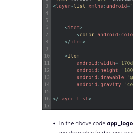
3
<
layer
-
list 
xmlns
:
android
=
"
4
5
6
<
item
>
7
<
color 
android
:
colo
8
<
/
item
>
9
10
<
item
11
android
:
width
=
"170d
12
android
:
height
=
"180
13
android
:
drawable
=
"@
14
android
:
gravity
=
"ce
15
16
<
/
layer
-
list
>
17
In the above code
app_logo
my drawable folder, you nee