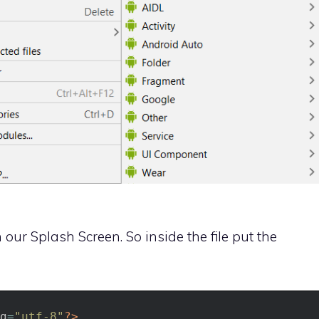
our Splash Screen. So inside the file put the
g
=
"utf-8"
?>