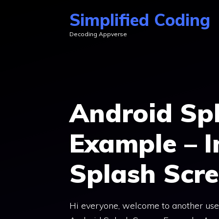
Skip
Simplified Coding
to
Decoding Appverse
content
Android Sp
Example – 
Splash Scr
Hi everyone, welcome to another usefu