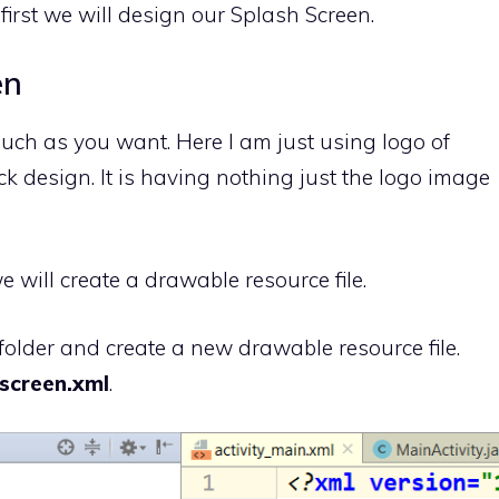
 first we will design our Splash Screen.
en
uch as you want. Here I am just using logo of
ck design. It is having nothing just the logo image
 will create a drawable resource file.
folder and create a new drawable resource file.
screen.xml
.