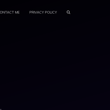
ONTACT ME
PRIVACY POLICY