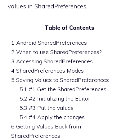
values in SharedPreferences.
Table of Contents
1
Android SharedPreferences
2
When to use SharedPreferences?
3
Accessing SharedPreferences
4
SharedPreferences Modes
5
Saving Values to SharedPreferences
5.1
#1 Get the SharedPreferences
5.2
#2 Initializing the Editor
5.3
#3 Put the values
5.4
#4 Apply the changes
6
Getting Values Back from
SharedPreferences