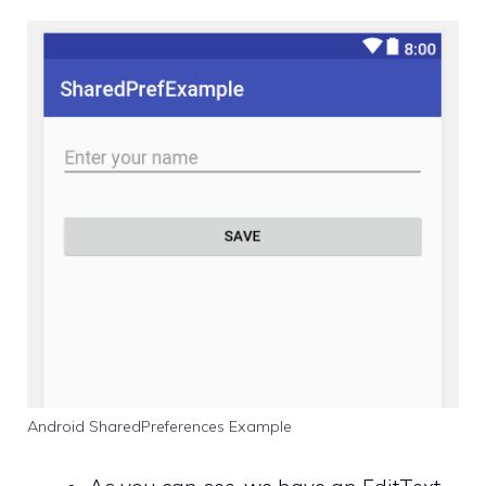
Android SharedPreferences Example