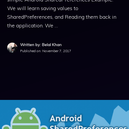
We will learn saving values to
SharedPreferences, and Reading them back in
the application. We …
Written by: Belal Khan
Published on:
November 7, 2017