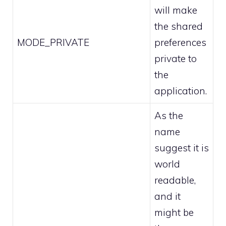
will make
the shared
MODE_PRIVATE
preferences
private to
the
application.
As the
name
suggest it is
world
readable,
and it
might be