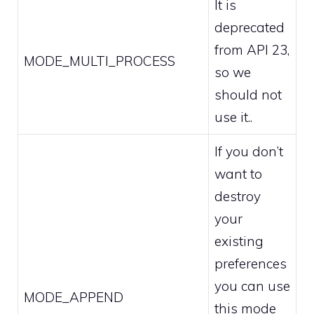
It is
deprecated
from API 23,
MODE_MULTI_PROCESS
so we
should not
use it..
If you don’t
want to
destroy
your
existing
preferences
you can use
MODE_APPEND
this mode