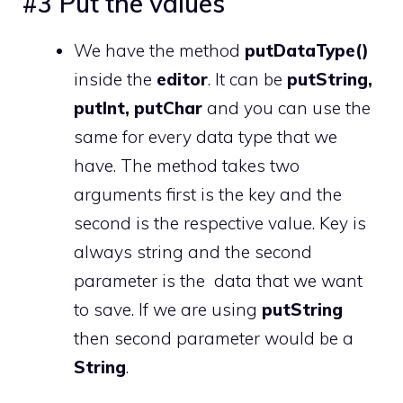
#3 Put the values
We have the method
putDataType()
inside the
editor
. It can be
putString,
putInt, putChar
and you can use the
same for every data type that we
have. The method takes two
arguments first is the key and the
second is the respective value. Key is
always string and the second
parameter is the data that we want
to save. If we are using
putString
then second parameter would be a
String
.