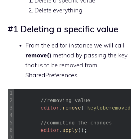
Delete a specific value
Delete everything
#1 Deleting a specific value
From the editor instance we will call
remove()
method by passing the key
that is to be removed from
SharedPreferences.
1
2
//removing value
3
editor
.
remove
(
"keytoberemoved"
)
4
5
//commiting the changes
6
editor
.
apply
(
)
;
7