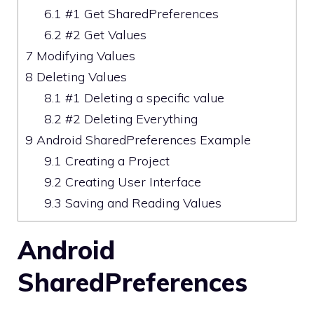
6.1
#1 Get SharedPreferences
6.2
#2 Get Values
7
Modifying Values
8
Deleting Values
8.1
#1 Deleting a specific value
8.2
#2 Deleting Everything
9
Android SharedPreferences Example
9.1
Creating a Project
9.2
Creating User Interface
9.3
Saving and Reading Values
Android
SharedPreferences