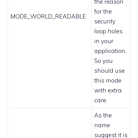
the reason
for the
MODE_WORLD_READABLE
security
loop holes
in your
application.
So you
should use
this mode
with extra
care.
As the
name
suggest it is