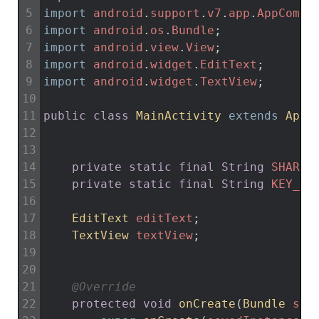
5
import
android
.
support
.
v7
.
app
.
AppCompa
6
import
android
.
os
.
Bundle
;
7
import
android
.
view
.
View
;
8
import
android
.
widget
.
EditText
;
9
import
android
.
widget
.
TextView
;
10
11
public
class
MainActivity
extends
AppC
12
13
14
private
static
final
String
SHARED
15
private
static
final
String
KEY_NA
16
17
EditText 
editText
;
18
TextView 
textView
;
19
20
21
@Override
22
protected
void
onCreate
(
Bundle 
sav