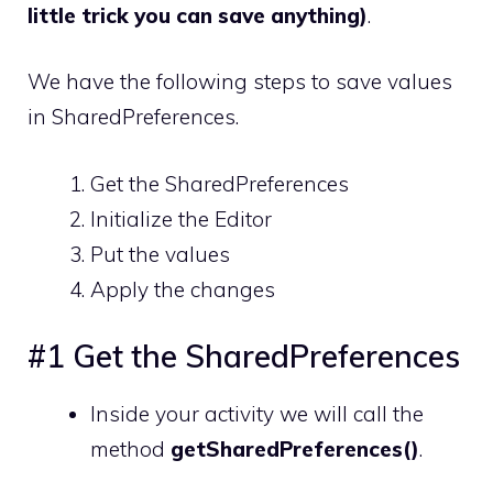
little trick you can save anything)
.
We have the following steps to save values
in SharedPreferences.
Get the SharedPreferences
Initialize the Editor
Put the values
Apply the changes
#1 Get the SharedPreferences
Inside your activity we will call the
method
getSharedPreferences()
.