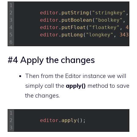
1
2
editor
.
putString
(
"stringkey"
,
"
3
editor
.
putBoolean
(
"boolkey"
,
tr
4
editor
.
putFloat
(
"floatkey"
,
4.3
5
editor
.
putLong
(
"longkey"
,
34343
6
#4 Apply the changes
Then from the Editor instance we will
simply call the
apply()
method to save
the changes.
1
2
editor
.
apply
(
)
;
3