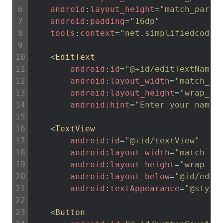
6
android
:
layout_height
=
"match_paren
7
android
:
padding
=
"16dp"
8
tools
:
context
=
"net.simplifiedcodin
9
10
<
EditText
11
android
:
id
=
"@+id/editTextName"
12
android
:
layout_width
=
"match_pa
13
android
:
layout_height
=
"wrap_co
14
android
:
hint
=
"Enter your name"
15
16
<
TextView
17
android
:
id
=
"@+id/textView"
18
android
:
layout_width
=
"match_pa
19
android
:
layout_height
=
"wrap_co
20
android
:
layout_below
=
"@id/edit
21
android
:
textAppearance
=
"@style
22
23
<
Button