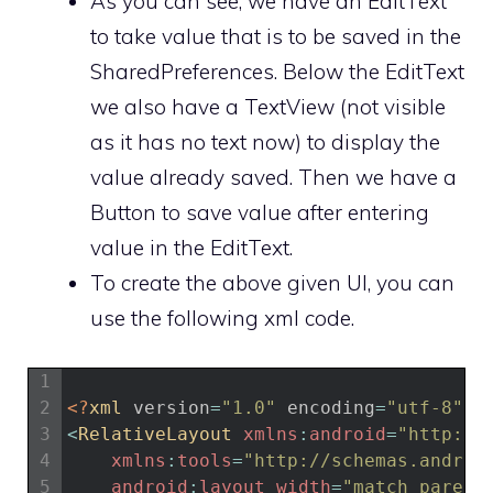
As you can see, we have an EditText
to take value that is to be saved in the
SharedPreferences. Below the EditText
we also have a TextView (not visible
as it has no text now) to display the
value already saved. Then we have a
Button to save value after entering
value in the EditText.
To create the above given UI, you can
use the following xml code.
1
2
<?
xml 
version
=
"1.0"
encoding
=
"utf-8"
?>
3
<
RelativeLayout 
xmlns
:
android
=
"http://
4
xmlns
:
tools
=
"http://schemas.androi
5
android
:
layout_width
=
"match_parent