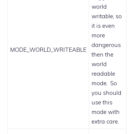
world
writable, so
it is even
more
dangerous
MODE_WORLD_WRITEABLE
then the
world
readable
mode. So
you should
use this
mode with
extra care.