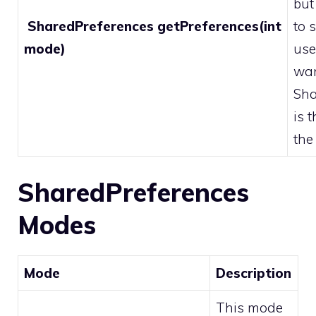
but
SharedPreferences getPreferences(int
to 
mode)
use
wan
Sha
is 
the
SharedPreferences
Modes
Mode
Description
This mode