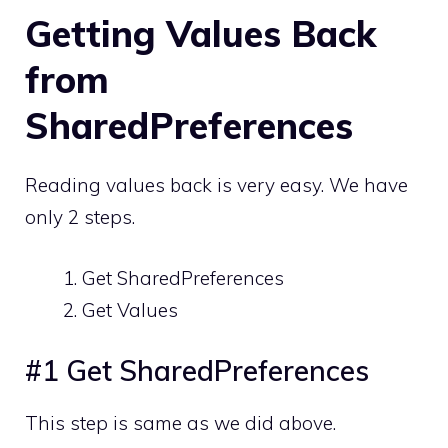
Getting Values Back
from
SharedPreferences
Reading values back is very easy. We have
only 2 steps.
Get SharedPreferences
Get Values
#1 Get SharedPreferences
This step is same as we did above.