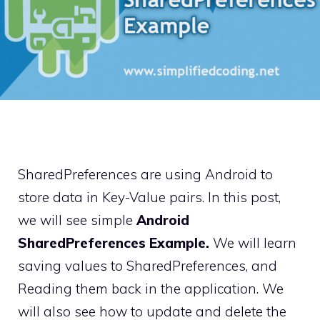
SharedPreferences are using Android to
store data in Key-Value pairs. In this post,
we will see simple
Android
SharedPreferences Example.
We will learn
saving values to SharedPreferences, and
Reading them back in the application. We
will also see how to update and delete the