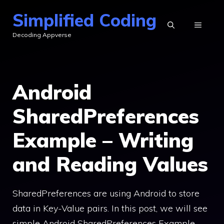
Skip
Simplified Coding
to
MENU
Decoding Appverse
content
Android
SharedPreferences
Example – Writing
and Reading Values
SharedPreferences are using Android to store
data in Key-Value pairs. In this post, we will see
simple Android SharedPreferences Example.