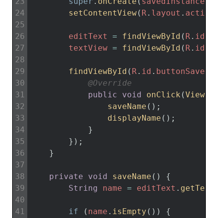
23
super
.
onCreate
(
savedInstanceSt
24
setContentView
(
R
.
layout
.
activi
25
26
editText
=
findViewById
(
R
.
id
.
e
27
textView
=
findViewById
(
R
.
id
.
t
28
29
findViewById
(
R
.
id
.
buttonSave
)
.
30
@Override
31
public
void
onClick
(
View 
v
32
saveName
(
)
;
33
displayName
(
)
;
34
}
35
}
)
;
36
}
37
38
private
void
saveName
(
)
{
39
String
name
=
editText
.
getText
40
41
if
(
name
.
isEmpty
(
)
)
{