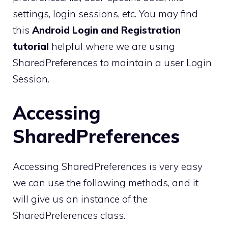
settings, login sessions, etc. You may find
this
Android Login and Registration
tutorial
helpful where we are using
SharedPreferences to maintain a user Login
Session.
Accessing
SharedPreferences
Accessing SharedPreferences is very easy
we can use the following methods, and it
will give us an instance of the
SharedPreferences class.