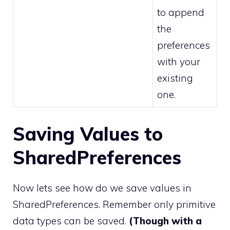
to append
the
preferences
with your
existing
one.
Saving Values to
SharedPreferences
Now lets see how do we save values in
SharedPreferences. Remember only primitive
data types can be saved.
(Though with a