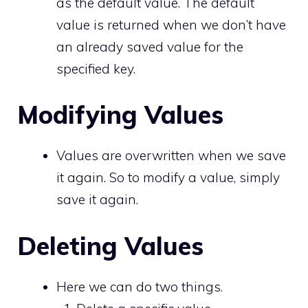
as the default value. The default
value is returned when we don’t have
an already saved value for the
specified key.
Modifying Values
Values are overwritten when we save
it again. So to modify a value, simply
save it again.
Deleting Values
Here we can do two things.