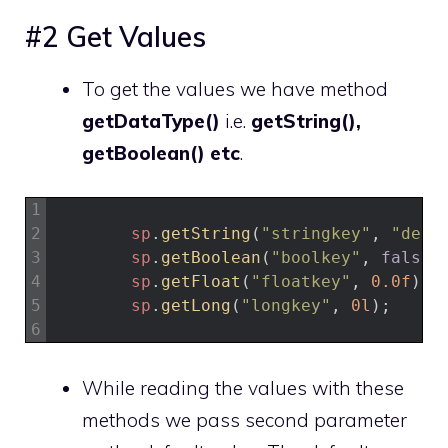
#2 Get Values
To get the values we have method
getDataType()
i.e.
getString(),
getBoolean() etc
.
1
2
sp
.
getString
(
"stringkey"
,
"defa
3
sp
.
getBoolean
(
"boolkey"
,
false
)
4
sp
.
getFloat
(
"floatkey"
,
0.0f
)
;
5
sp
.
getLong
(
"longkey"
,
0l
)
;
6
While reading the values with these
methods we pass second parameter