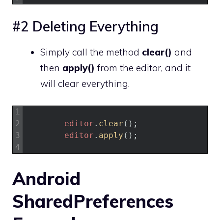
#2 Deleting Everything
Simply call the method
clear()
and
then
apply()
from the editor, and it
will clear everything.
1
2
editor
.
clear
(
)
;
3
editor
.
apply
(
)
;
4
Android
SharedPreferences