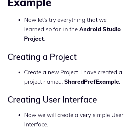
Example
Now let’s try everything that we
learned so far, in the
Android Studio
Project
.
Creating a Project
Create a new Project. I have created a
project named,
SharedPrefExample
.
Creating User Interface
Now we will create a very simple User
Interface.