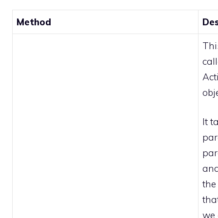
Method
Des
Thi
cal
Act
obje
It 
par
par
and
the
tha
we 