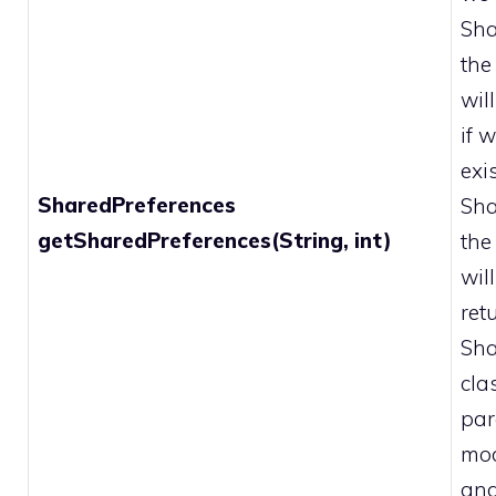
Sha
the
wil
if 
exi
SharedPreferences
Sha
getSharedPreferences(String, int)
the
wil
ret
Sha
cla
par
mod
and