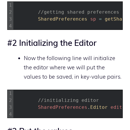
1
2
//getting shared preferences
3
SharedPreferences 
sp
=
getShare
4
#2 Initializing the Editor
Now the following line will initialize
the editor where we will put the
values to be saved, in key-value pairs.
1
2
//initializing editor
3
SharedPreferences
.
Editor 
editor
4