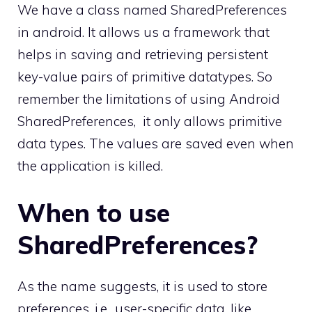
We have a class named SharedPreferences
in android. It allows us a framework that
helps in saving and retrieving persistent
key-value pairs of primitive datatypes. So
remember the limitations of using Android
SharedPreferences, it only allows primitive
data types. The values are saved even when
the application is killed.
When to use
SharedPreferences?
As the name suggests, it is used to store
preferences, i.e., user-specific data, like