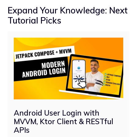
Expand Your Knowledge: Next
Tutorial Picks
Android User Login with
MVVM, Ktor Client & RESTful
APIs