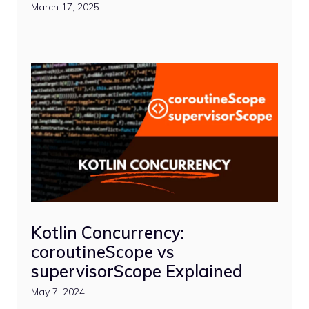
March 17, 2025
Kotlin Concurrency:
coroutineScope vs
supervisorScope Explained
May 7, 2024