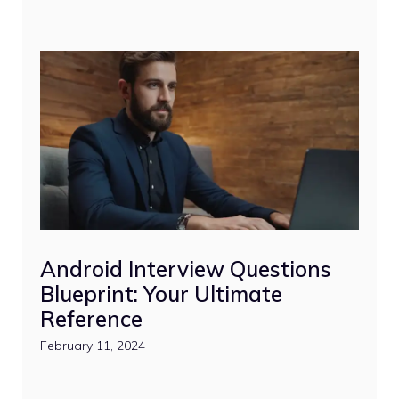
Android Interview Questions
Blueprint: Your Ultimate
Reference
February 11, 2024