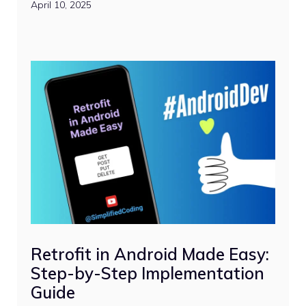
April 10, 2025
Retrofit in Android Made Easy:
Step-by-Step Implementation
Guide