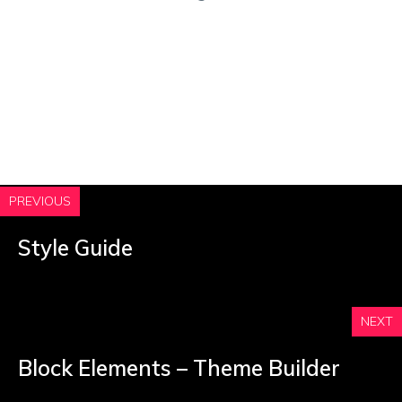
PREVIOUS
Style Guide
NEXT
Block Elements – Theme Builder