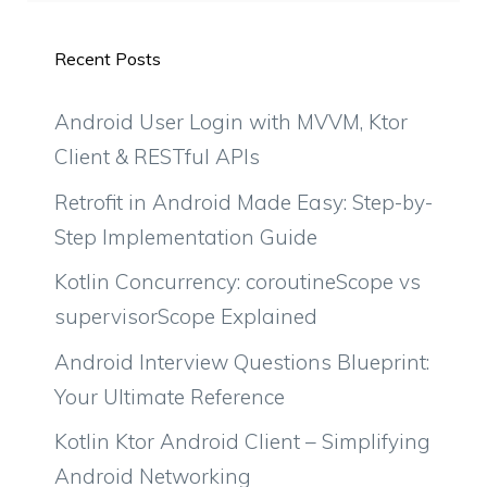
Recent Posts
Android User Login with MVVM, Ktor
Client & RESTful APIs
Retrofit in Android Made Easy: Step-by-
Step Implementation Guide
Kotlin Concurrency: coroutineScope vs
supervisorScope Explained
Android Interview Questions Blueprint:
Your Ultimate Reference
Kotlin Ktor Android Client – Simplifying
Android Networking