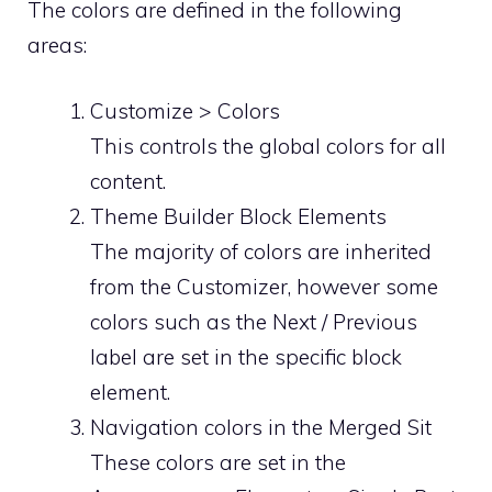
The colors are defined in the following
areas:
Customize > Colors
This controls the global colors for all
content.
Theme Builder Block Elements
The majority of colors are inherited
from the Customizer, however some
colors such as the Next / Previous
label are set in the specific block
element.
Navigation colors in the Merged Sit
These colors are set in the