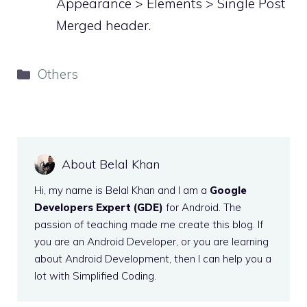
Appearance > Elements > Single Post
Merged header.
Categories
Others
About Belal Khan
Hi, my name is Belal Khan and I am a
Google
Developers Expert (GDE)
for Android. The
passion of teaching made me create this blog. If
you are an Android Developer, or you are learning
about Android Development, then I can help you a
lot with Simplified Coding.