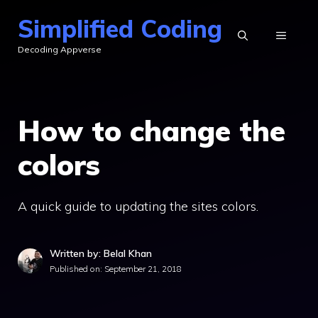
Skip
Simplified Coding
to
MENU
Decoding Appverse
content
How to change the
colors
A quick guide to updating the sites colors.
Written by: Belal Khan
Published on:
September 21, 2018