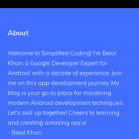
About
Welcome to Simplified Coding! I'm Belal
Khan, a Google Developer Expert for
Android with a decade of experience. Join
me on this app development journey. My
blog is your go-to place for mastering
modern Android development techniques.
Let's skill up together! Cheers to learning
and creating amazing apps!
- Belal Khan